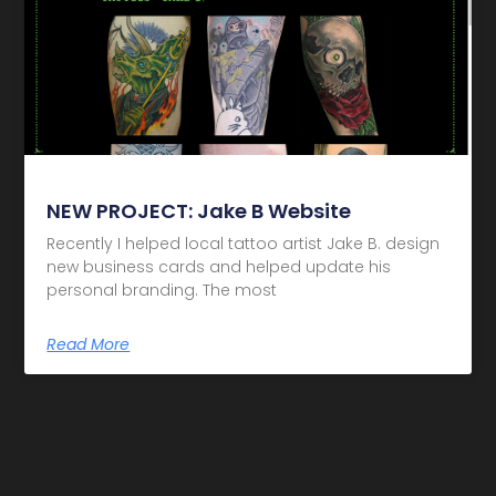
NEW PROJECT: Jake B Website
Recently I helped local tattoo artist Jake B. design
new business cards and helped update his
personal branding. The most
Read More