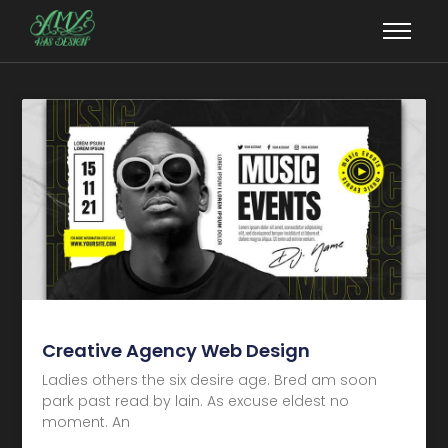
Creative Agency Web Design
Ladies others the six desire age. Bred am soon
park past read by lain. As excuse eldest no
moment. An