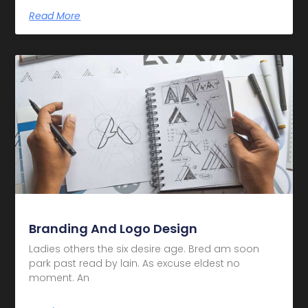
Read More
Branding And Logo Design
Ladies others the six desire age. Bred am soon
park past read by lain. As excuse eldest no
moment. An