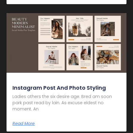
Instagram Post And Photo Styling
Ladies others the six desire age. Bred am soon
park past read by lain. As excuse eldest no
moment. An
Read More