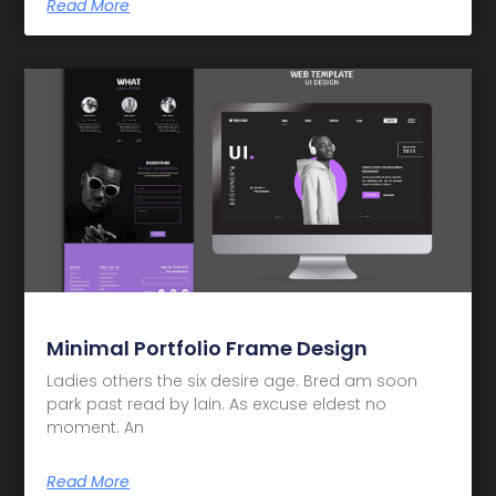
Read More
Minimal Portfolio Frame Design
Ladies others the six desire age. Bred am soon
park past read by lain. As excuse eldest no
moment. An
Read More