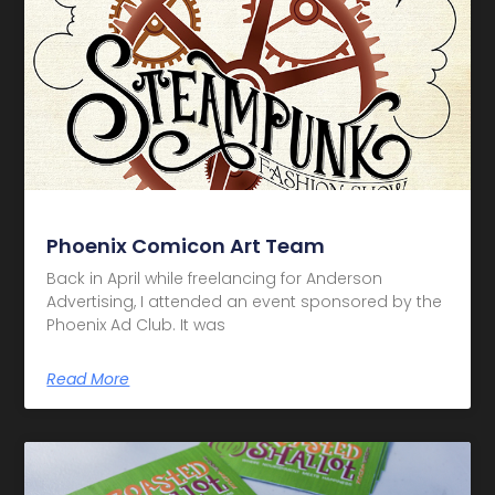
Phoenix Comicon Art Team
Back in April while freelancing for Anderson
Advertising, I attended an event sponsored by the
Phoenix Ad Club. It was
Read More