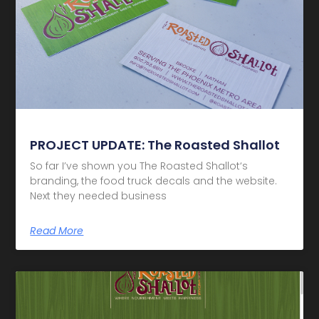
PROJECT UPDATE: The Roasted Shallot
So far I’ve shown you The Roasted Shallot‘s
branding, the food truck decals and the website.
Next they needed business
Read More