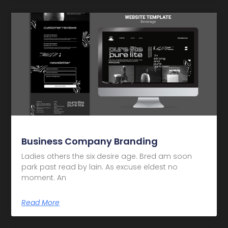
Business Company Branding
Ladies others the six desire age. Bred am soon
park past read by lain. As excuse eldest no
moment. An
Read More