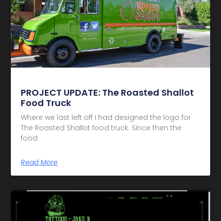
PROJECT UPDATE: The Roasted Shallot
Food Truck
Where we last left off I had designed the logo for
The Roasted Shallot food truck. Since then the
food
Read More