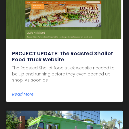
PROJECT UPDATE: The Roasted Shallot
Food Truck Website
The Roasted Shallot food truck website needed to
be up and running before they even opened up
shop. As soon as
Read More