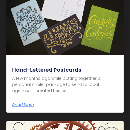
Hand-Lettered Postcards
A few months ago while putting together a
personal mailer package to send to local
agencies, I created this set
Read More