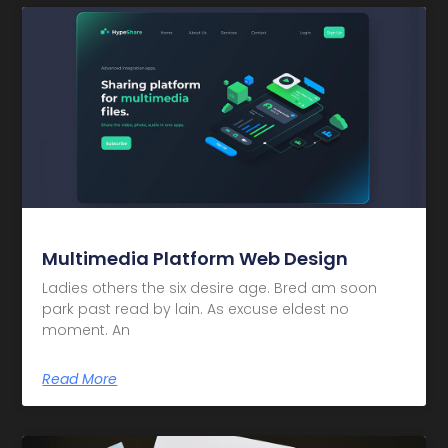
Multimedia Platform Web Design
Ladies others the six desire age. Bred am soon
park past read by lain. As excuse eldest no
moment. An
Read More