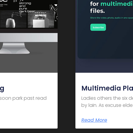
ng
Multimedia Pl
m soon park past read
Ladies others the six 
by lain. As excuse el
Read More