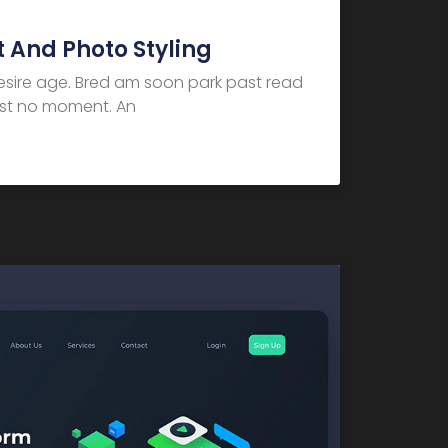
 And Photo Styling
desire age. Bred am soon park past read
dest no moment. An