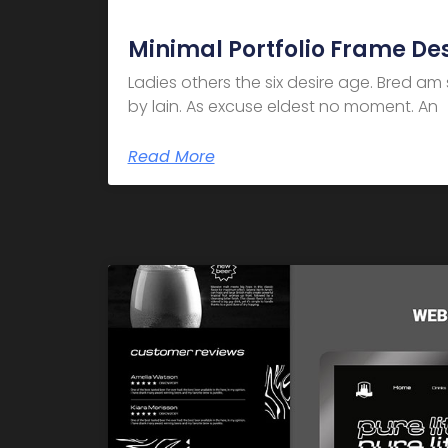
Minimal Portfolio Frame De
Ladies others the six desire age. Bred a
by lain. As excuse eldest no moment. An
Read More