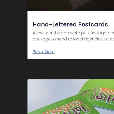
Hand-Lettered Postcards
A few months ago while putting together
package to send to local agencies, I crea
Read More