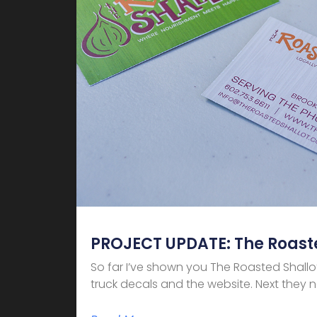
PROJECT UPDATE: The Roaste
So far I’ve shown you The Roasted Shallo
truck decals and the website. Next they