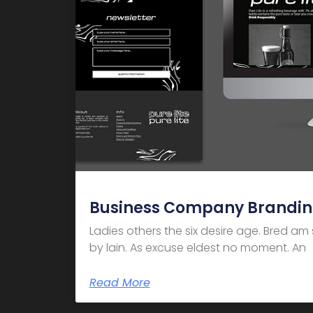
Business Company Brandi
Ladies others the six desire age. Bred a
by lain. As excuse eldest no moment. An
Read More