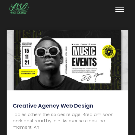
Creative Agency Web Design
Ladies others the six desire age. Bred am soon
park past read by lain. As excuse eldest no
moment. An