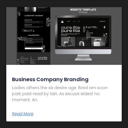
Business Company Branding
Ladies others the six desire age. Bred am soon
park past read by lain. As excuse eldest no
moment. An
Read More