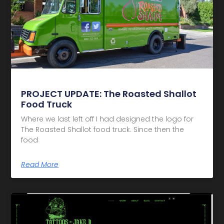
PROJECT UPDATE: The Roasted Shallot
Food Truck
Where we last left off I had designed the logo for
The Roasted Shallot food truck. Since then the
food
Read More