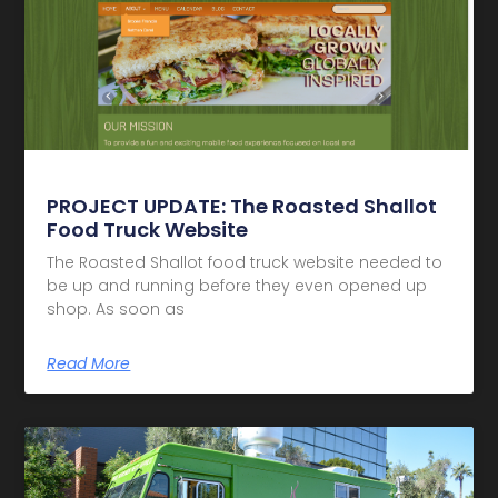
PROJECT UPDATE: The Roasted Shallot
Food Truck Website
The Roasted Shallot food truck website needed to
be up and running before they even opened up
shop. As soon as
Read More