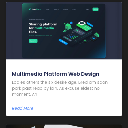
Multimedia Platform Web Design
Ladies others the six desire age. Bred am soon
park past read by lain. As excuse eldest no
moment. An
Read More