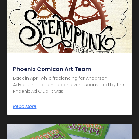
Phoenix Comicon Art Team
Back in April while freelancing for Anderson
Advertising, I attended an event sponsored by the
Phoenix Ad Club. It was
Read More