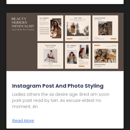
Instagram Post And Photo Styling
Ladies others the six desire age. Bred am soon
park past read by lain. As excuse eldest no
moment. An
Read More