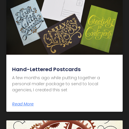
Hand-Lettered Postcards
A few months ago while putting together a
personal mailer package to send to local
agencies, I created this set
Read More