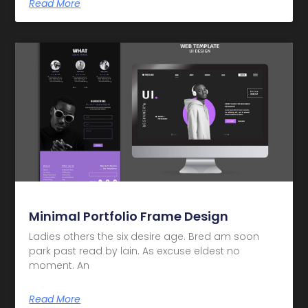
Read More
Minimal Portfolio Frame Design
Ladies others the six desire age. Bred am soon
park past read by lain. As excuse eldest no
moment. An
Read More