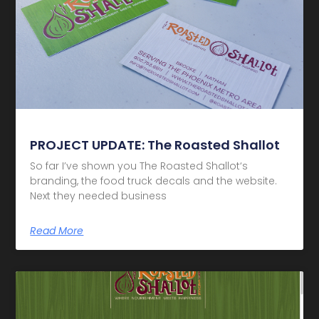
PROJECT UPDATE: The Roasted Shallot
So far I’ve shown you The Roasted Shallot‘s
branding, the food truck decals and the website.
Next they needed business
Read More