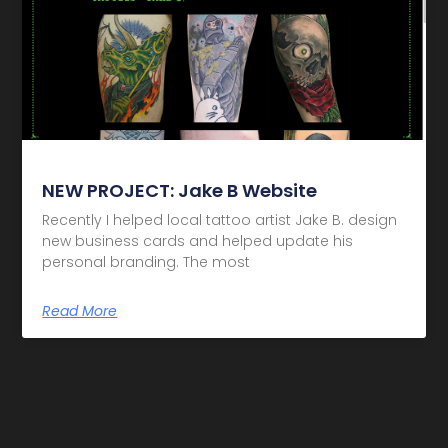
NEW PROJECT: Jake B Website
Recently I helped local tattoo artist Jake B. design
new business cards and helped update his
personal branding. The most
Read More