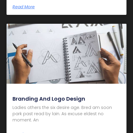
Read More
Branding And Logo Design
Ladies others the six desire age. Bred am soon
park past read by lain. As excuse eldest no
moment. An