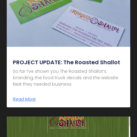
PROJECT UPDATE: The Roasted Shallot
So far I’ve shown you The Roasted Shallot‘s
branding, the food truck decals and the website.
Next they needed business
Read More