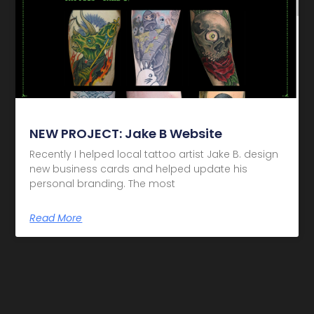
NEW PROJECT: Jake B Website
Recently I helped local tattoo artist Jake B. design
new business cards and helped update his
personal branding. The most
Read More