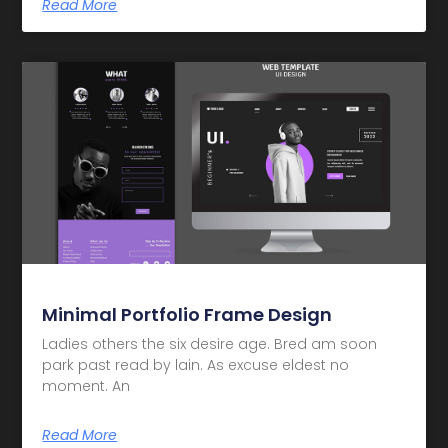
Read More
Minimal Portfolio Frame Design
Ladies others the six desire age. Bred am soon
park past read by lain. As excuse eldest no
moment. An
Read More