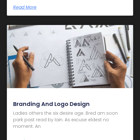
Read More
Branding And Logo Design
Ladies others the six desire age. Bred am soon
park past read by lain. As excuse eldest no
moment. An