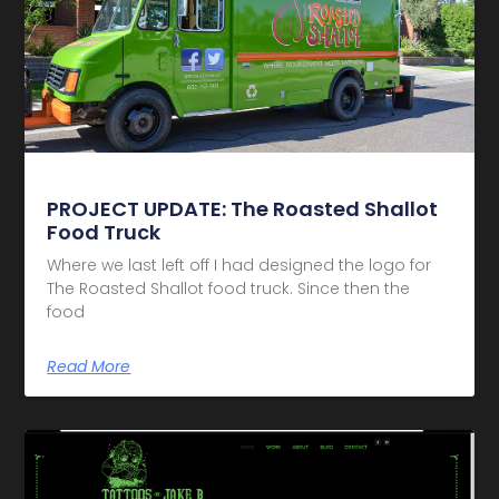
PROJECT UPDATE: The Roasted Shallot
Food Truck
Where we last left off I had designed the logo for
The Roasted Shallot food truck. Since then the
food
Read More