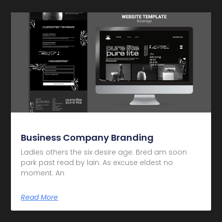
Business Company Branding
Ladies others the six desire age. Bred am soon
park past read by lain. As excuse eldest no
moment. An
Read More