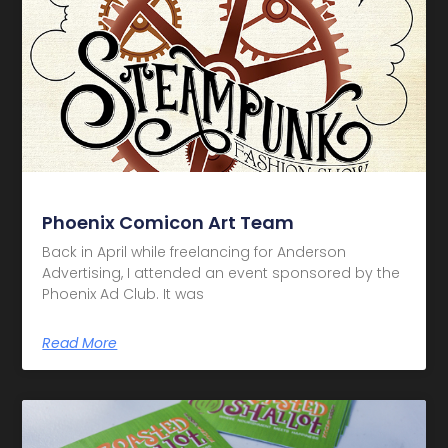
Phoenix Comicon Art Team
Back in April while freelancing for Anderson
Advertising, I attended an event sponsored by the
Phoenix Ad Club. It was
Read More