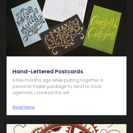
Hand-Lettered Postcards
A few months ago while putting together a
personal mailer package to send to local
agencies, I created this set
Read More