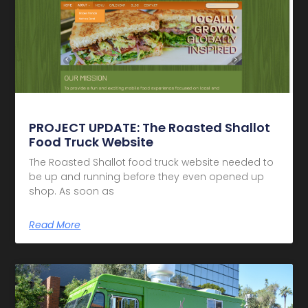
PROJECT UPDATE: The Roasted Shallot
Food Truck Website
The Roasted Shallot food truck website needed to
be up and running before they even opened up
shop. As soon as
Read More