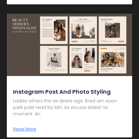
Instagram Post And Photo Styling
Ladies others the six desire age. Bred am soon
park past read by lain. As excuse eldest no
moment. An
Read More