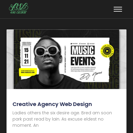
Creative Agency Web Design
Ladies others the six desire age. Bred am soon
park past read by lain. As excuse eldest no
moment. An