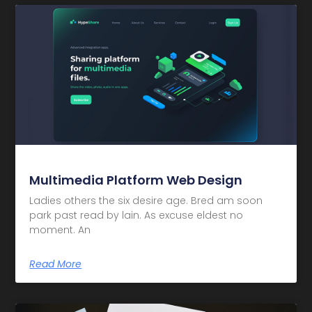
Multimedia Platform Web Design
Ladies others the six desire age. Bred am soon
park past read by lain. As excuse eldest no
moment. An
Read More