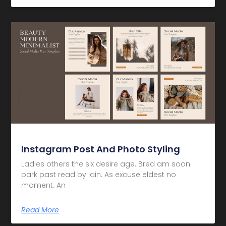
Instagram Post And Photo Styling
Ladies others the six desire age. Bred am soon
park past read by lain. As excuse eldest no
moment. An
Read More