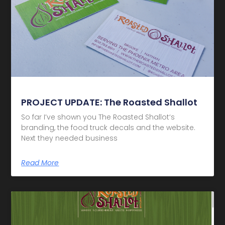
PROJECT UPDATE: The Roasted Shallot
So far I’ve shown you The Roasted Shallot‘s
branding, the food truck decals and the website.
Next they needed business
Read More