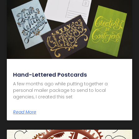
Hand-Lettered Postcards
A few months ago while putting together a
personal mailer package to send to local
agencies, I created this set
Read More