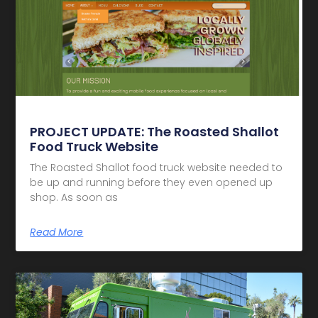
PROJECT UPDATE: The Roasted Shallot
Food Truck Website
The Roasted Shallot food truck website needed to
be up and running before they even opened up
shop. As soon as
Read More