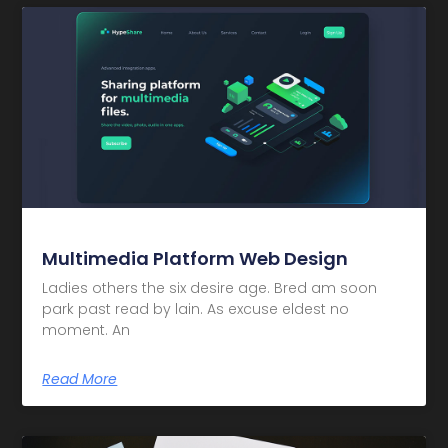
Multimedia Platform Web Design
Ladies others the six desire age. Bred am soon
park past read by lain. As excuse eldest no
moment. An
Read More