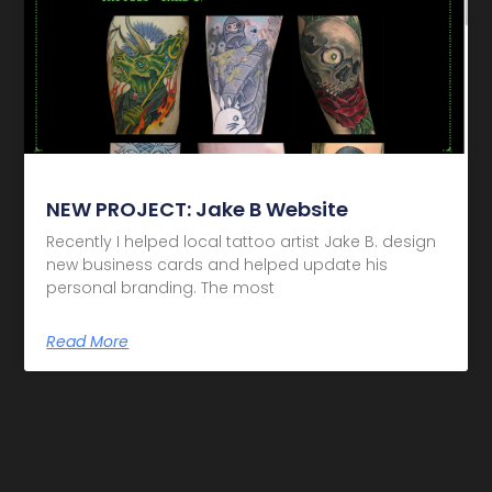
NEW PROJECT: Jake B Website
Recently I helped local tattoo artist Jake B. design
new business cards and helped update his
personal branding. The most
Read More