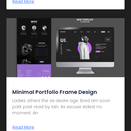
Read More
Minimal Portfolio Frame Design
Ladies others the six desire age. Bred am soon
park past read by lain. As excuse eldest no
moment. An
Read More