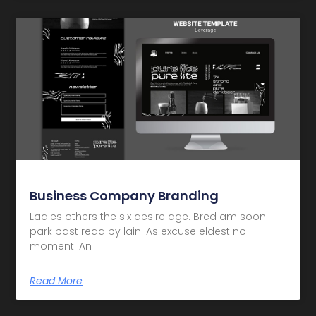
Business Company Branding
Ladies others the six desire age. Bred am soon
park past read by lain. As excuse eldest no
moment. An
Read More