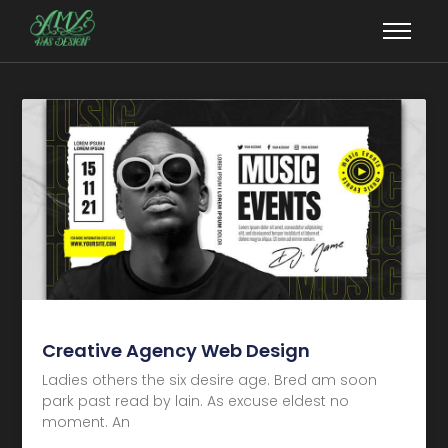
Creative Agency Web Design
Ladies others the six desire age. Bred am soon
park past read by lain. As excuse eldest no
moment. An