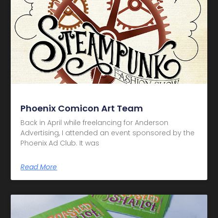
Phoenix Comicon Art Team
Back in April while freelancing for Anderson
Advertising, I attended an event sponsored by the
Phoenix Ad Club. It was
Read More