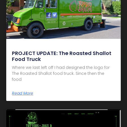
PROJECT UPDATE: The Roasted Shallot
Food Truck
Where we last left off I had designed the logo for
The Roasted Shallot food truck. Since then the
food
Read More