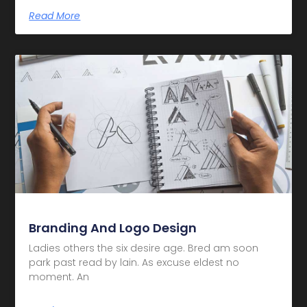
Read More
Branding And Logo Design
Ladies others the six desire age. Bred am soon
park past read by lain. As excuse eldest no
moment. An