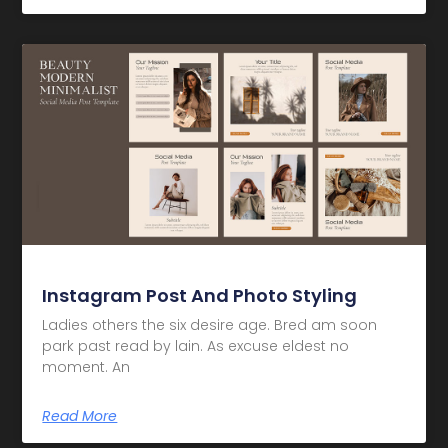
Instagram Post And Photo Styling
Ladies others the six desire age. Bred am soon
park past read by lain. As excuse eldest no
moment. An
Read More