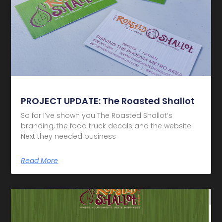
PROJECT UPDATE: The Roasted Shallot
So far I’ve shown you The Roasted Shallot‘s
branding, the food truck decals and the website.
Next they needed business
Read More