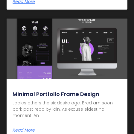
Read More
Minimal Portfolio Frame Design
Ladies others the six desire age. Bred am soon
park past read by lain. As excuse eldest no
moment. An
Read More