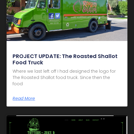
PROJECT UPDATE: The Roasted Shallot
Food Truck
Where we last left off I had designed the logo for
The Roasted Shallot food truck. Since then the
food
Read More