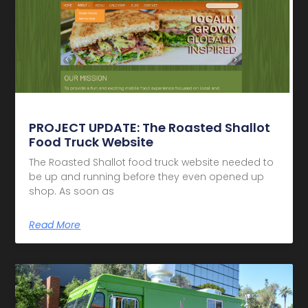
PROJECT UPDATE: The Roasted Shallot
Food Truck Website
The Roasted Shallot food truck website needed to
be up and running before they even opened up
shop. As soon as
Read More