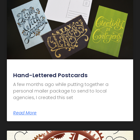
Hand-Lettered Postcards
A few months ago while putting together a
personal mailer package to send to local
agencies, I created this set
Read More