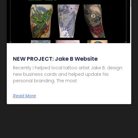
NEW PROJECT: Jake B Website
Recently I helped local tattoo artist Jake B. design
new business cards and helped update his
personal branding. The most
Read More