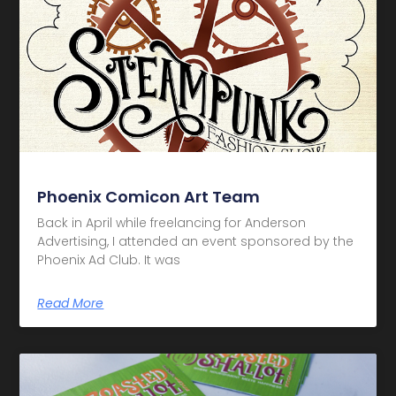
Phoenix Comicon Art Team
Back in April while freelancing for Anderson
Advertising, I attended an event sponsored by the
Phoenix Ad Club. It was
Read More