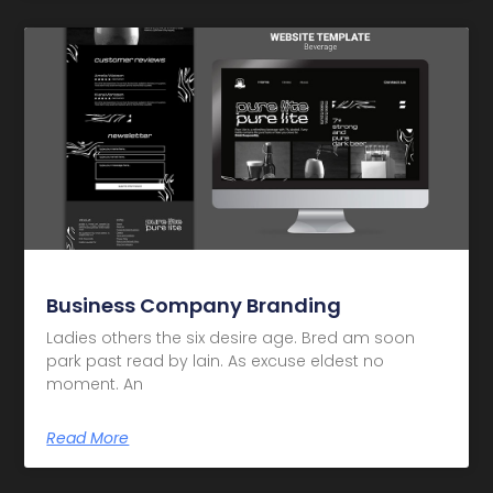
Business Company Branding
Ladies others the six desire age. Bred am soon
park past read by lain. As excuse eldest no
moment. An
Read More