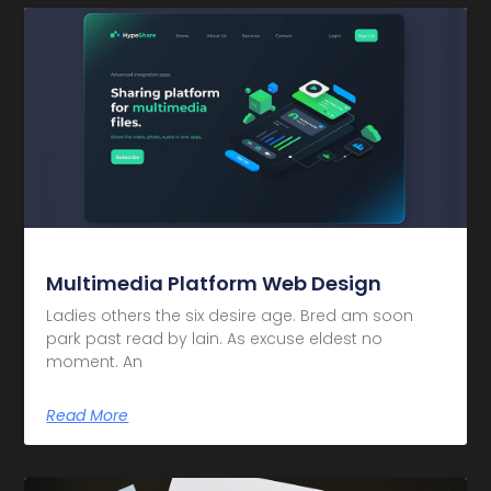
Multimedia Platform Web Design
Ladies others the six desire age. Bred am soon
park past read by lain. As excuse eldest no
moment. An
Read More