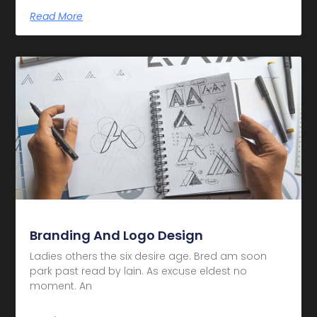
Read More
Branding And Logo Design
Ladies others the six desire age. Bred am soon
park past read by lain. As excuse eldest no
moment. An