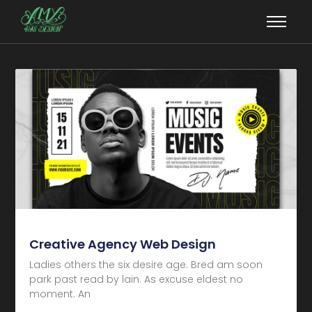
Creative Agency Web Design
Ladies others the six desire age. Bred am soon
park past read by lain. As excuse eldest no
moment. An