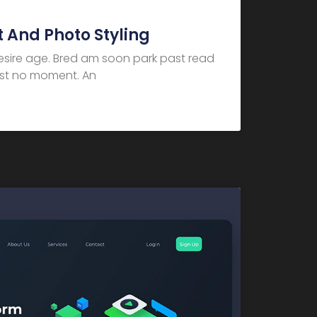
 And Photo Styling
desire age. Bred am soon park past read
dest no moment. An