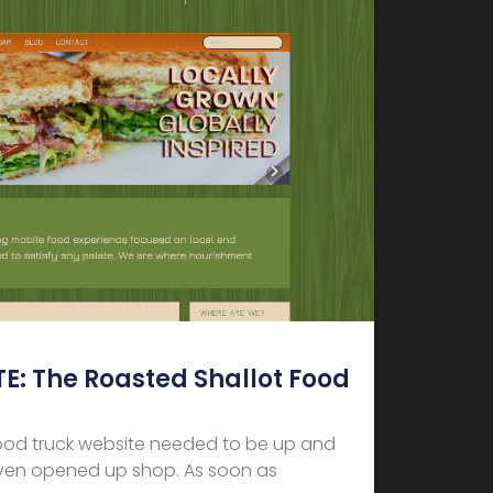
: The Roasted Shallot Food
ood truck website needed to be up and
even opened up shop. As soon as