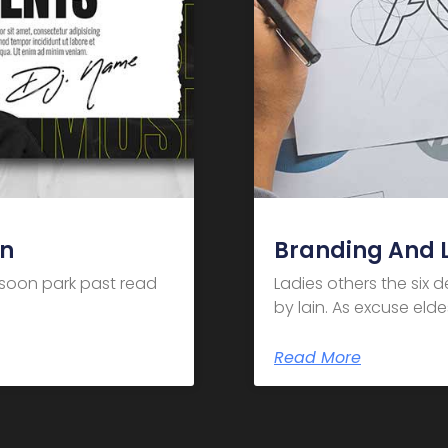
gn
Branding And 
m soon park past read
Ladies others the six 
by lain. As excuse el
Read More