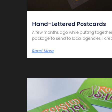
Hand-Lettered Postcards
A few months ago while putting together
package to send to local agencies, I crea
Read More