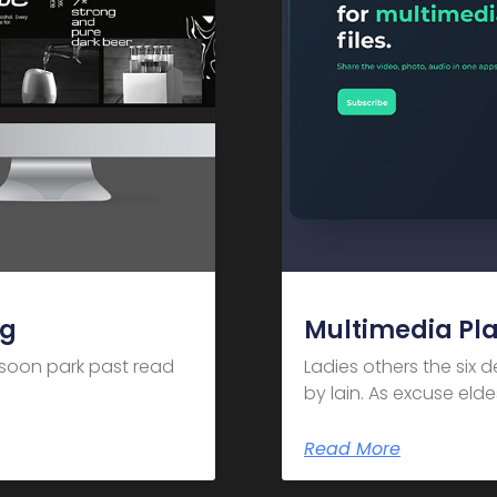
ng
Multimedia Pl
m soon park past read
Ladies others the six 
by lain. As excuse el
Read More