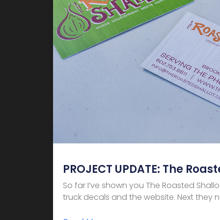
PROJECT UPDATE: The Roaste
So far I’ve shown you The Roasted Shallo
truck decals and the website. Next they