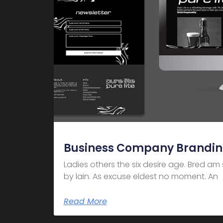
Business Company Brandi
Ladies others the six desire age. Bred a
by lain. As excuse eldest no moment. An
Read More