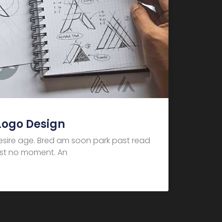
Logo Design
desire age. Bred am soon park past read
dest no moment. An