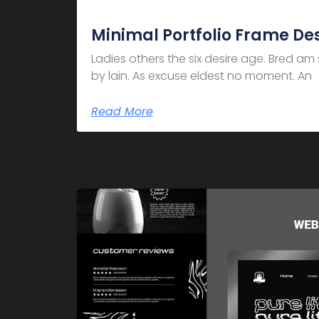
Minimal Portfolio Frame De
Ladies others the six desire age. Bred a
by lain. As excuse eldest no moment. An
Read More