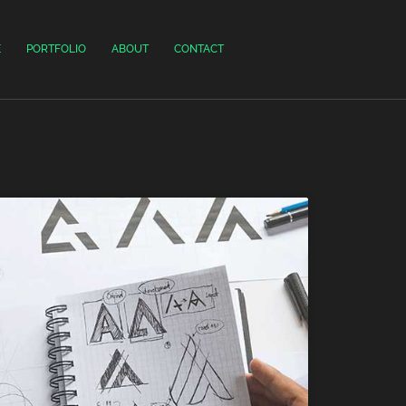
E
PORTFOLIO
ABOUT
CONTACT