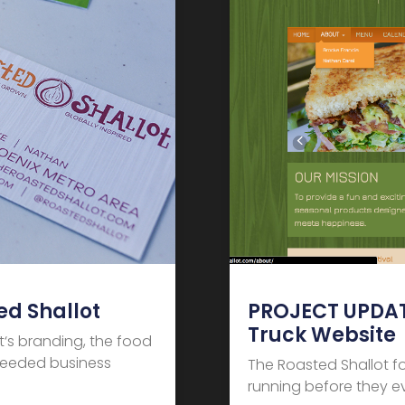
d Shallot
PROJECT UPDATE
Truck Website
t‘s branding, the food
 needed business
The Roasted Shallot f
running before they 