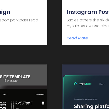
sign
Instagram Post
m soon park past read
Ladies others the six 
by lain. As excuse el
Read More