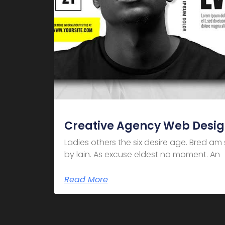
Creative Agency Web Desi
Ladies others the six desire age. Bred a
by lain. As excuse eldest no moment. An
Read More