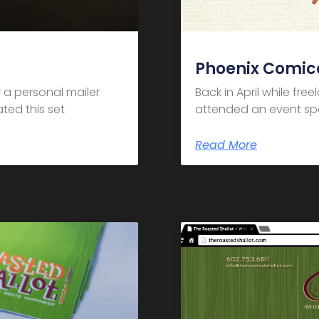
Phoenix Comic
 a personal mailer
Back in April while fre
ted this set
attended an event spo
Read More