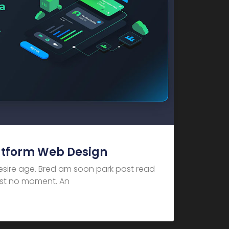
atform Web Design
desire age. Bred am soon park past read
dest no moment. An