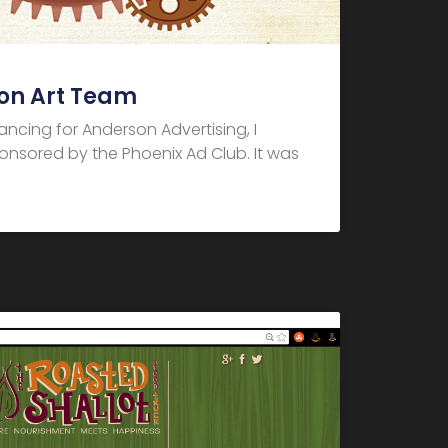
on Art Team
elancing for Anderson Advertising, I
nsored by the Phoenix Ad Club. It was