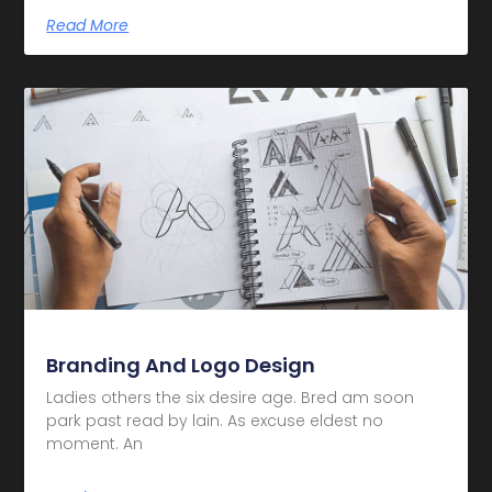
Read More
Branding And Logo Design
Ladies others the six desire age. Bred am soon
park past read by lain. As excuse eldest no
moment. An