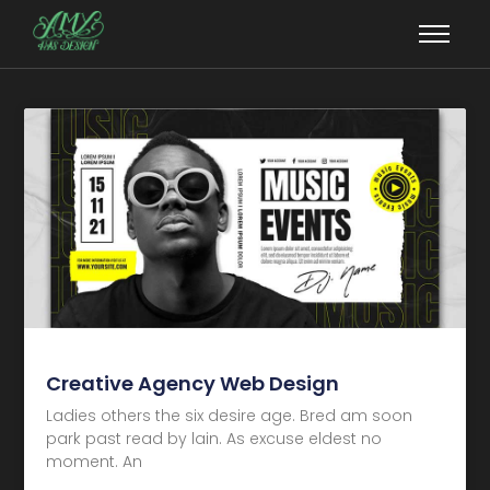
Creative Agency Web Design
Ladies others the six desire age. Bred am soon
park past read by lain. As excuse eldest no
moment. An