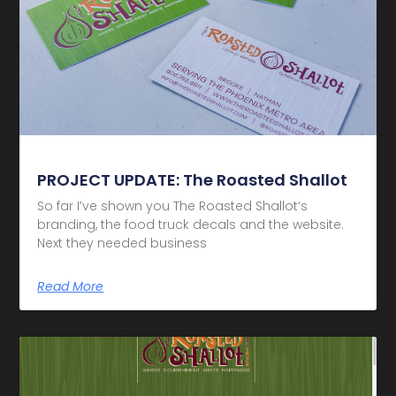
PROJECT UPDATE: The Roasted Shallot
So far I’ve shown you The Roasted Shallot‘s
branding, the food truck decals and the website.
Next they needed business
Read More