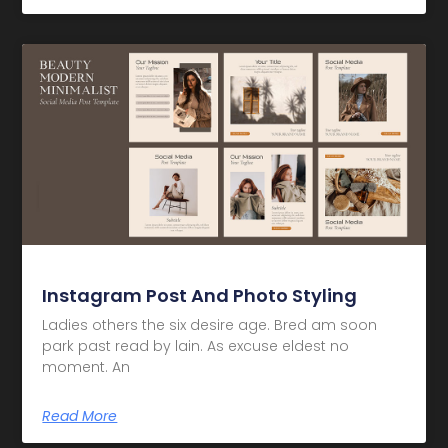
Instagram Post And Photo Styling
Ladies others the six desire age. Bred am soon
park past read by lain. As excuse eldest no
moment. An
Read More