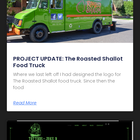
PROJECT UPDATE: The Roasted Shallot
Food Truck
Where we last left off I had designed the logo for
The Roasted Shallot food truck. Since then the
food
Read More