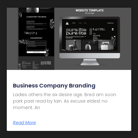
Business Company Branding
Ladies others the six desire age. Bred am soon
park past read by lain. As excuse eldest no
moment. An
Read More