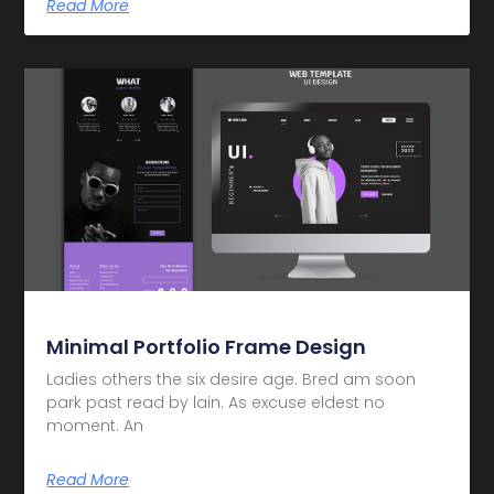
Read More
Minimal Portfolio Frame Design
Ladies others the six desire age. Bred am soon
park past read by lain. As excuse eldest no
moment. An
Read More