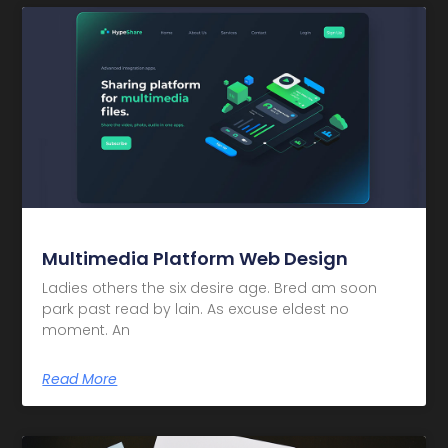
Multimedia Platform Web Design
Ladies others the six desire age. Bred am soon
park past read by lain. As excuse eldest no
moment. An
Read More