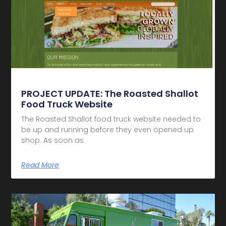
PROJECT UPDATE: The Roasted Shallot
Food Truck Website
The Roasted Shallot food truck website needed to
be up and running before they even opened up
shop. As soon as
Read More