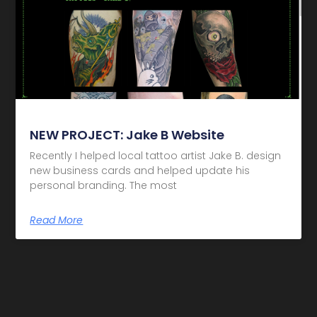
NEW PROJECT: Jake B Website
Recently I helped local tattoo artist Jake B. design
new business cards and helped update his
personal branding. The most
Read More