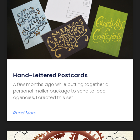
Hand-Lettered Postcards
A few months ago while putting together a
personal mailer package to send to local
agencies, I created this set
Read More