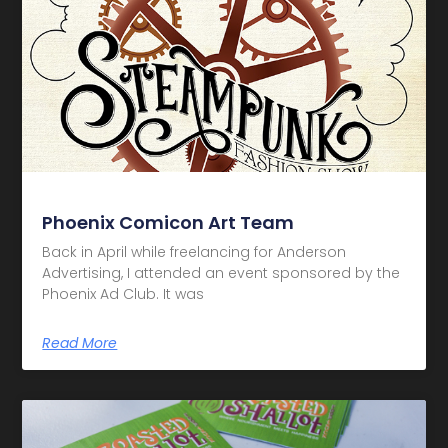
Phoenix Comicon Art Team
Back in April while freelancing for Anderson
Advertising, I attended an event sponsored by the
Phoenix Ad Club. It was
Read More