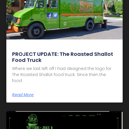
PROJECT UPDATE: The Roasted Shallot
Food Truck
Where we last left off I had designed the logo for
The Roasted Shallot food truck. Since then the
food
Read More