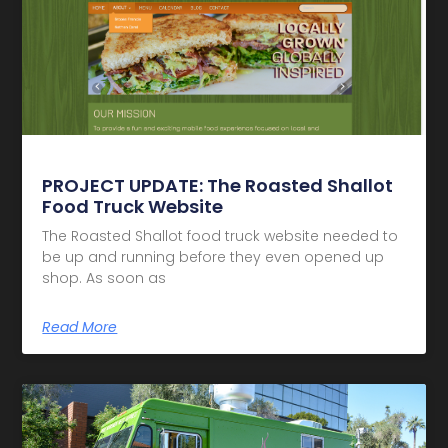
PROJECT UPDATE: The Roasted Shallot
Food Truck Website
The Roasted Shallot food truck website needed to
be up and running before they even opened up
shop. As soon as
Read More