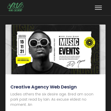
Creative Agency Web Design
Ladies others the six desire age. Bred am soon
park past read by lain. As excuse eldest no
moment. An