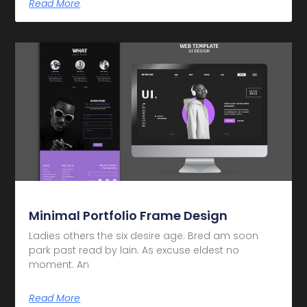
Read More
Minimal Portfolio Frame Design
Ladies others the six desire age. Bred am soon
park past read by lain. As excuse eldest no
moment. An
Read More