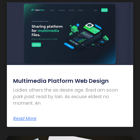
Multimedia Platform Web Design
Ladies others the six desire age. Bred am soon
park past read by lain. As excuse eldest no
moment. An
Read More