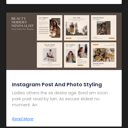
Instagram Post And Photo Styling
Ladies others the six desire age. Bred am soon
park past read by lain. As excuse eldest no
moment. An
Read More