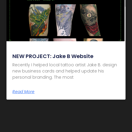
NEW PROJECT: Jake B Website
Recently I helped local tattoo artist Jake B. design
new business cards and helped update his
personal branding. The most
Read More