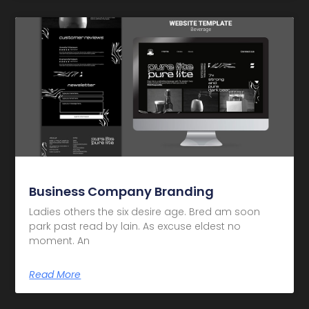
Business Company Branding
Ladies others the six desire age. Bred am soon
park past read by lain. As excuse eldest no
moment. An
Read More