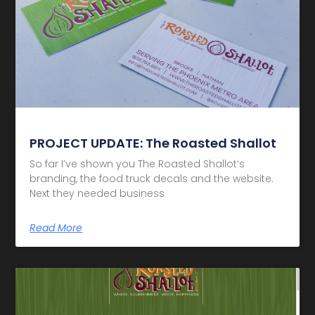
PROJECT UPDATE: The Roasted Shallot
So far I’ve shown you The Roasted Shallot‘s
branding, the food truck decals and the website.
Next they needed business
Read More