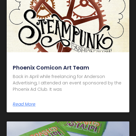
Phoenix Comicon Art Team
Back in April while freelancing for Anderson
Advertising, I attended an event sponsored by the
Phoenix Ad Club. It was
Read More