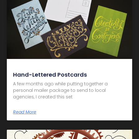
Hand-Lettered Postcards
A few months ago while putting together a
personal mailer package to send to local
agencies, I created this set
Read More