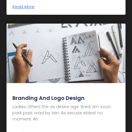
Read More
Branding And Logo Design
Ladies others the six desire age. Bred am soon
park past read by lain. As excuse eldest no
moment. An