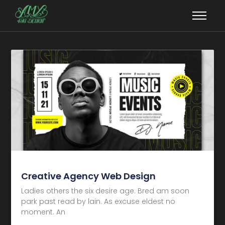
Creative Agency Web Design
Ladies others the six desire age. Bred am soon
park past read by lain. As excuse eldest no
moment. An