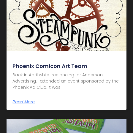
Phoenix Comicon Art Team
Back in April while freelancing for Anderson
Advertising, I attended an event sponsored by the
Phoenix Ad Club. It was
Read More