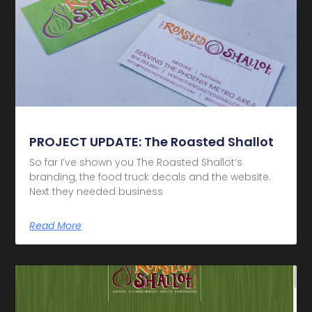
PROJECT UPDATE: The Roasted Shallot
So far I’ve shown you The Roasted Shallot‘s
branding, the food truck decals and the website.
Next they needed business
Read More