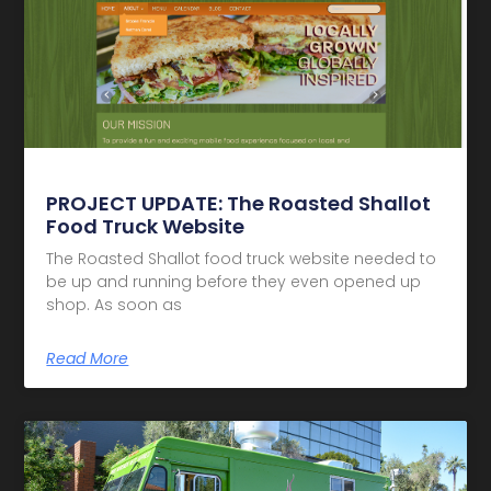
PROJECT UPDATE: The Roasted Shallot
Food Truck Website
The Roasted Shallot food truck website needed to
be up and running before they even opened up
shop. As soon as
Read More