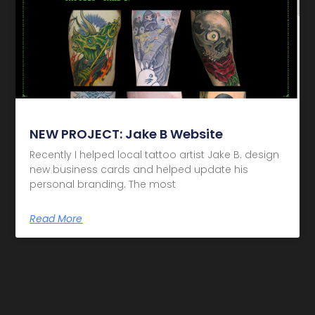
NEW PROJECT: Jake B Website
Recently I helped local tattoo artist Jake B. design
new business cards and helped update his
personal branding. The most
Read More