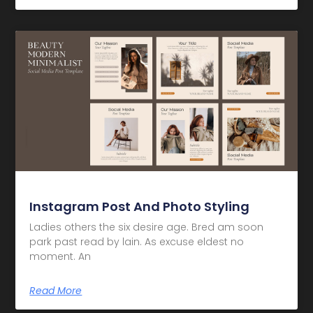
Instagram Post And Photo Styling
Ladies others the six desire age. Bred am soon
park past read by lain. As excuse eldest no
moment. An
Read More