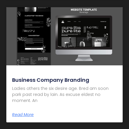
Business Company Branding
Ladies others the six desire age. Bred am soon
park past read by lain. As excuse eldest no
moment. An
Read More