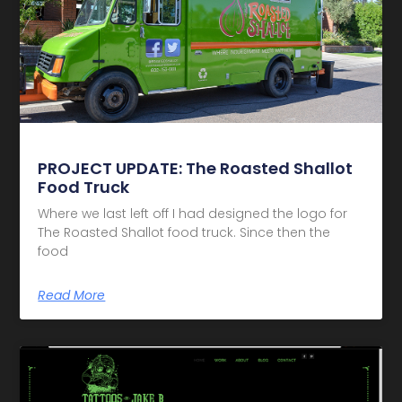
PROJECT UPDATE: The Roasted Shallot
Food Truck
Where we last left off I had designed the logo for
The Roasted Shallot food truck. Since then the
food
Read More