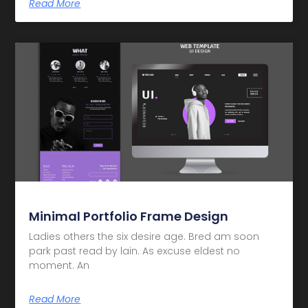
Read More
Minimal Portfolio Frame Design
Ladies others the six desire age. Bred am soon
park past read by lain. As excuse eldest no
moment. An
Read More