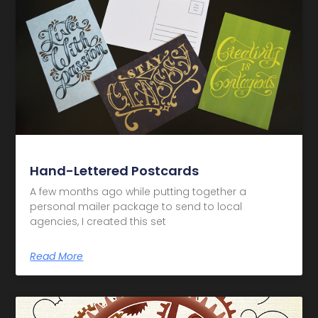
Hand-Lettered Postcards
A few months ago while putting together a
personal mailer package to send to local
agencies, I created this set
Read More