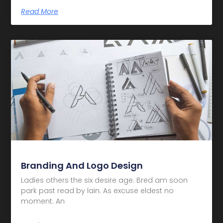
Read More
Branding And Logo Design
Ladies others the six desire age. Bred am soon
park past read by lain. As excuse eldest no
moment. An