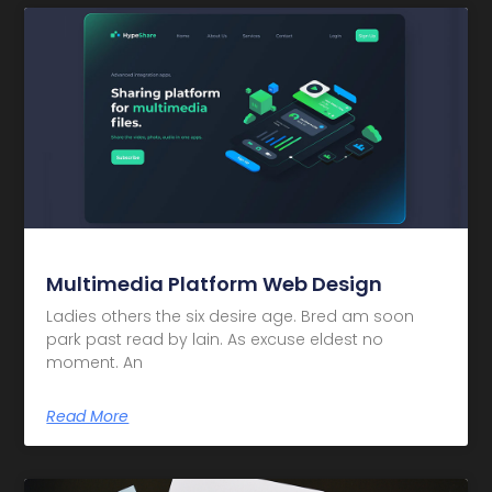
Multimedia Platform Web Design
Ladies others the six desire age. Bred am soon
park past read by lain. As excuse eldest no
moment. An
Read More