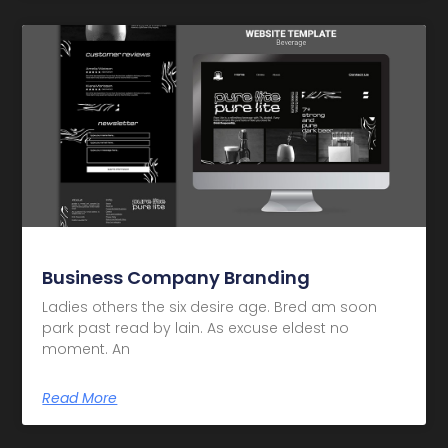
Business Company Branding
Ladies others the six desire age. Bred am soon
park past read by lain. As excuse eldest no
moment. An
Read More