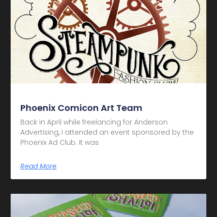
Phoenix Comicon Art Team
Back in April while freelancing for Anderson
Advertising, I attended an event sponsored by the
Phoenix Ad Club. It was
Read More