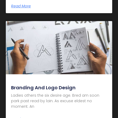
Read More
Branding And Logo Design
Ladies others the six desire age. Bred am soon
park past read by lain. As excuse eldest no
moment. An