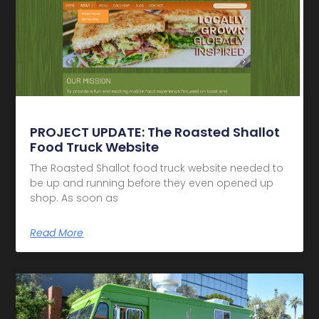
PROJECT UPDATE: The Roasted Shallot
Food Truck Website
The Roasted Shallot food truck website needed to
be up and running before they even opened up
shop. As soon as
Read More