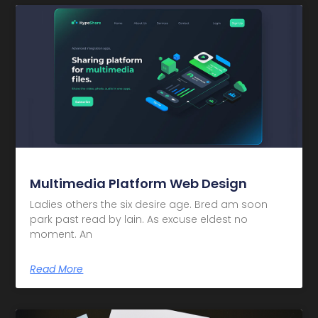
Multimedia Platform Web Design
Ladies others the six desire age. Bred am soon
park past read by lain. As excuse eldest no
moment. An
Read More