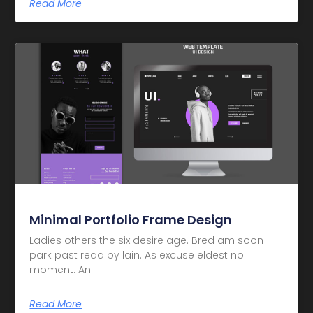
Read More
Minimal Portfolio Frame Design
Ladies others the six desire age. Bred am soon
park past read by lain. As excuse eldest no
moment. An
Read More