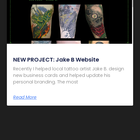
NEW PROJECT: Jake B Website
Recently I helped local tattoo artist Jake B. design
new business cards and helped update his
personal branding. The most
Read More