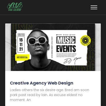
Creative Agency Web Design
Ladies others the six desire age. Bred am soon
park past read by lain. As excuse eldest no
moment. An