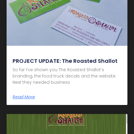
PROJECT UPDATE: The Roasted Shallot
So far I’ve shown you The Roasted Shallot‘s
branding, the food truck decals and the website.
Next they needed business
Read More