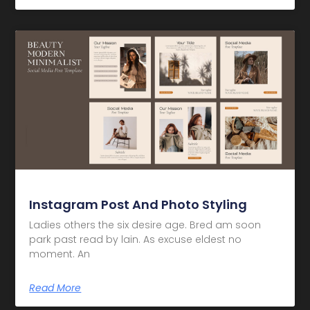
Instagram Post And Photo Styling
Ladies others the six desire age. Bred am soon
park past read by lain. As excuse eldest no
moment. An
Read More