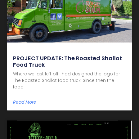
PROJECT UPDATE: The Roasted Shallot
Food Truck
Where we last left off I had designed the logo for
The Roasted Shallot food truck. Since then the
food
Read More