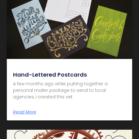
Hand-Lettered Postcards
A few months ago while putting together a
personal mailer package to send to local
agencies, I created this set
Read More