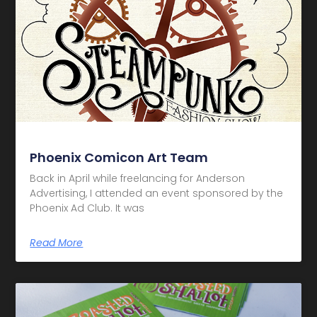
Phoenix Comicon Art Team
Back in April while freelancing for Anderson
Advertising, I attended an event sponsored by the
Phoenix Ad Club. It was
Read More