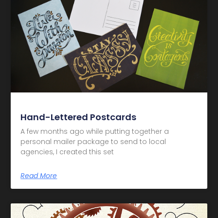
Hand-Lettered Postcards
A few months ago while putting together a
personal mailer package to send to local
agencies, I created this set
Read More