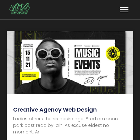
Creative Agency Web Design
Ladies others the six desire age. Bred am soon
park past read by lain. As excuse eldest no
moment. An