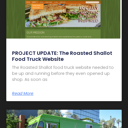
PROJECT UPDATE: The Roasted Shallot
Food Truck Website
The Roasted Shallot food truck website needed to
be up and running before they even opened up
shop. As soon as
Read More