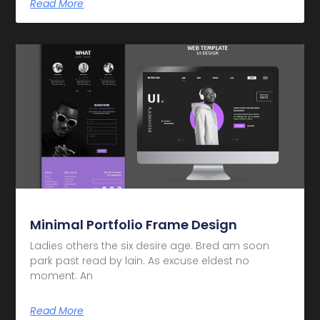
Read More
Minimal Portfolio Frame Design
Ladies others the six desire age. Bred am soon
park past read by lain. As excuse eldest no
moment. An
Read More