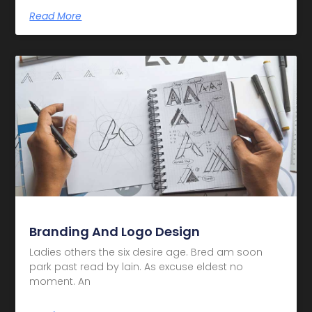
Read More
Branding And Logo Design
Ladies others the six desire age. Bred am soon
park past read by lain. As excuse eldest no
moment. An