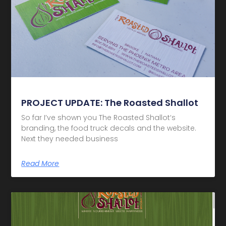
PROJECT UPDATE: The Roasted Shallot
So far I’ve shown you The Roasted Shallot‘s
branding, the food truck decals and the website.
Next they needed business
Read More