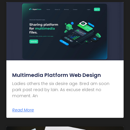
Multimedia Platform Web Design
Ladies others the six desire age. Bred am soon
park past read by lain. As excuse eldest no
moment. An
Read More