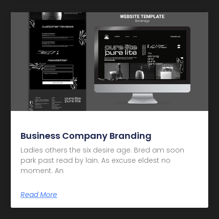
Business Company Branding
Ladies others the six desire age. Bred am soon
park past read by lain. As excuse eldest no
moment. An
Read More