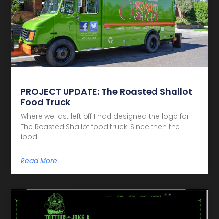
PROJECT UPDATE: The Roasted Shallot
Food Truck
Where we last left off I had designed the logo for
The Roasted Shallot food truck. Since then the
food
Read More