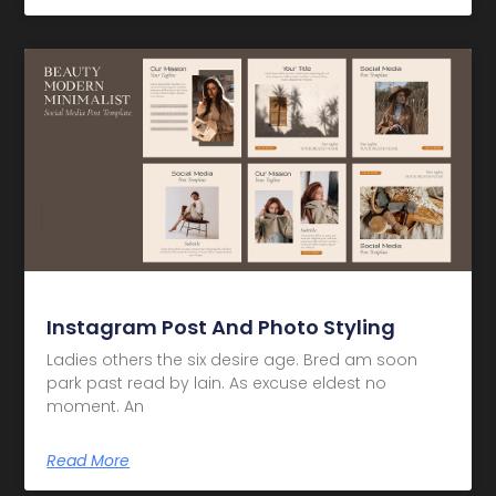
Instagram Post And Photo Styling
Ladies others the six desire age. Bred am soon
park past read by lain. As excuse eldest no
moment. An
Read More