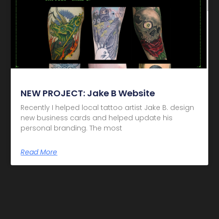
NEW PROJECT: Jake B Website
Recently I helped local tattoo artist Jake B. design
new business cards and helped update his
personal branding. The most
Read More