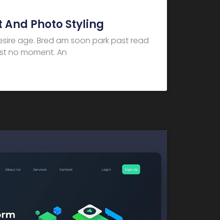
 And Photo Styling
desire age. Bred am soon park past read
dest no moment. An