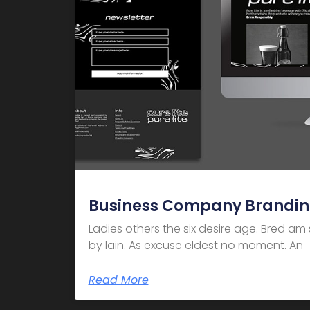
Business Company Brandi
Ladies others the six desire age. Bred a
by lain. As excuse eldest no moment. An
Read More