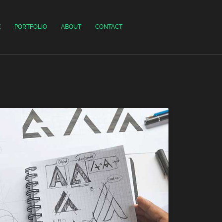
E
PORTFOLIO
ABOUT
CONTACT