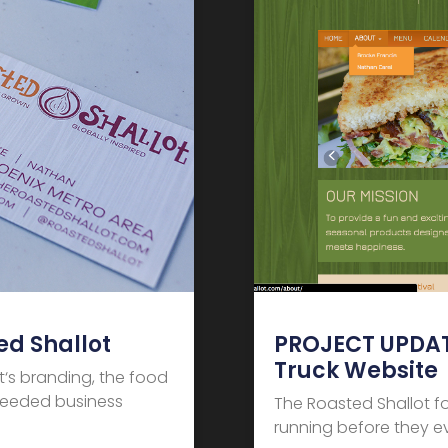
d Shallot
PROJECT UPDATE
Truck Website
t‘s branding, the food
 needed business
The Roasted Shallot f
running before they 