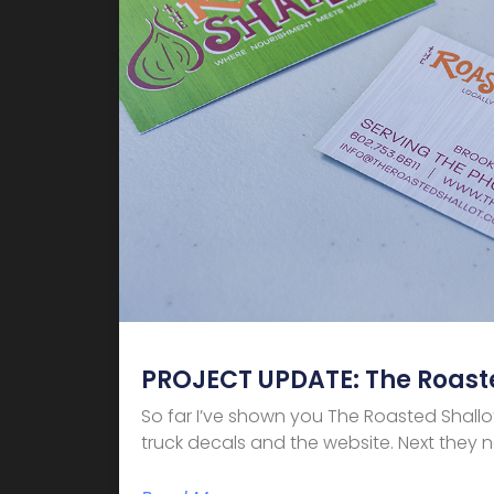
PROJECT UPDATE: The Roaste
So far I’ve shown you The Roasted Shallo
truck decals and the website. Next they