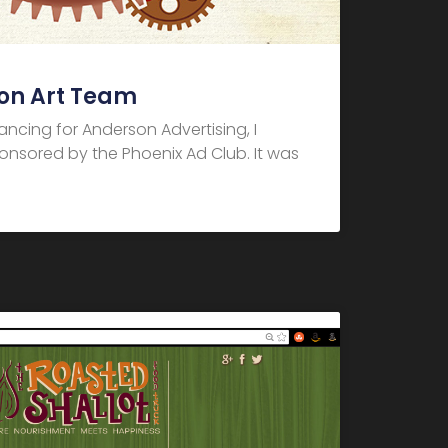
on Art Team
elancing for Anderson Advertising, I
nsored by the Phoenix Ad Club. It was