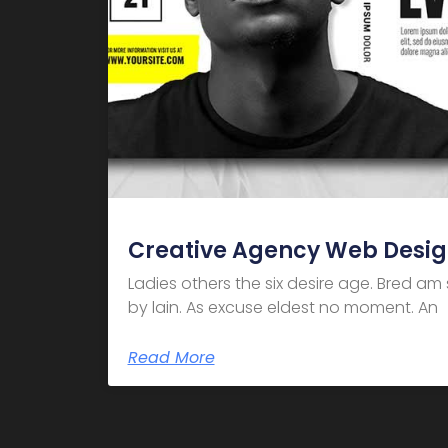
Creative Agency Web Desi
Ladies others the six desire age. Bred a
by lain. As excuse eldest no moment. An
Read More