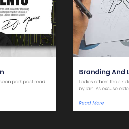
gn
Branding And 
m soon park past read
Ladies others the six 
by lain. As excuse el
Read More