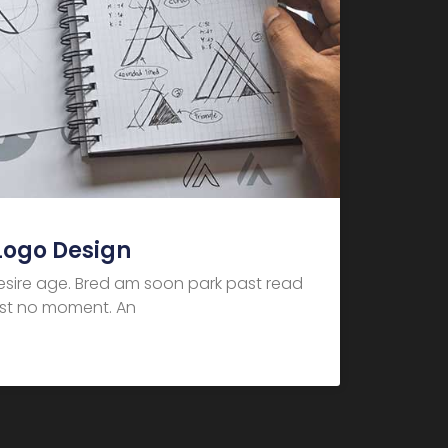
Logo Design
desire age. Bred am soon park past read
dest no moment. An