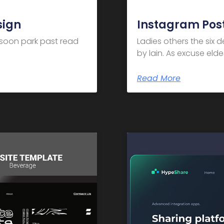
sign
Instagram Post
m soon park past read
Ladies others the six 
by lain. As excuse el
Read More