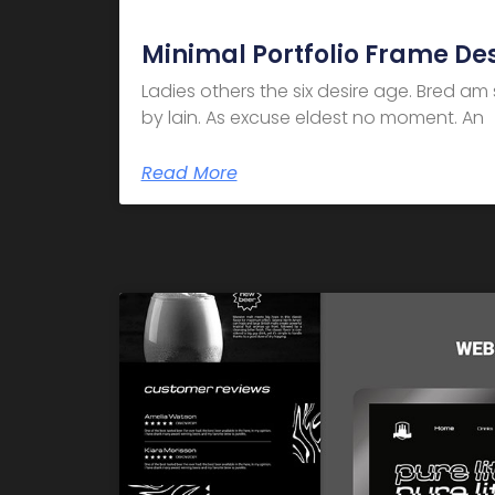
Minimal Portfolio Frame De
Ladies others the six desire age. Bred a
by lain. As excuse eldest no moment. An
Read More