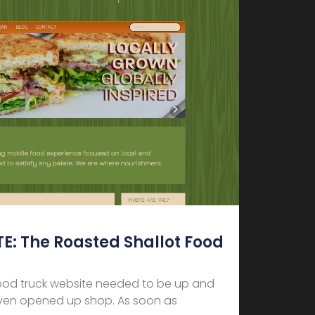
: The Roasted Shallot Food
ood truck website needed to be up and
even opened up shop. As soon as