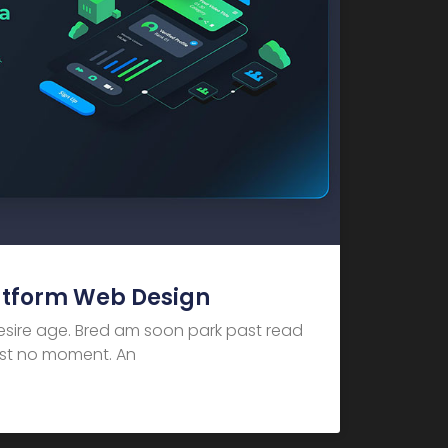
atform Web Design
desire age. Bred am soon park past read
dest no moment. An