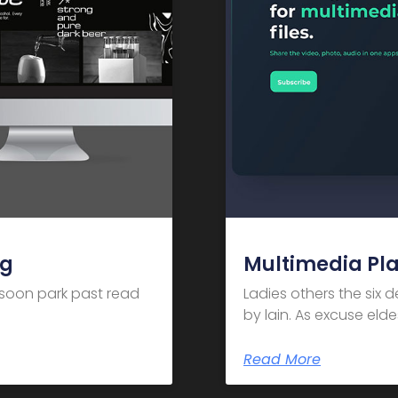
ng
Multimedia Pl
m soon park past read
Ladies others the six 
by lain. As excuse el
Read More