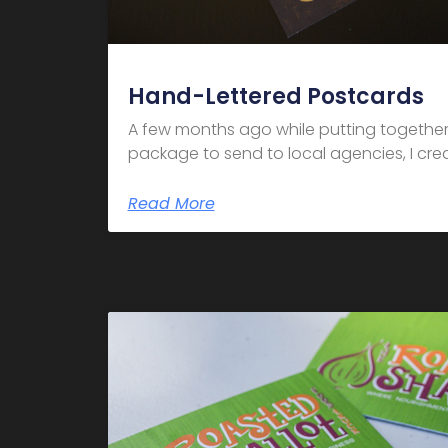
Hand-Lettered Postcards
A few months ago while putting together
package to send to local agencies, I crea
Read More