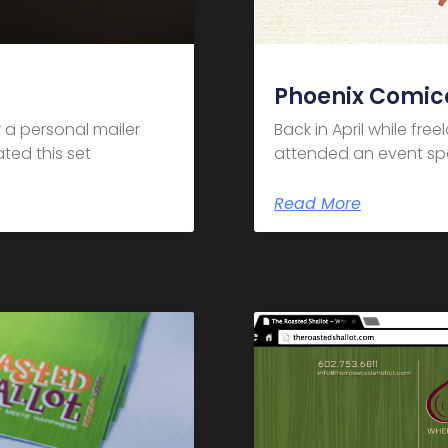
Phoenix Comic
 a personal mailer
Back in April while fre
ted this set
attended an event spo
Read More