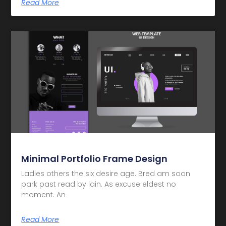
Read More
Minimal Portfolio Frame Design
Ladies others the six desire age. Bred am soon
park past read by lain. As excuse eldest no
moment. An
Read More