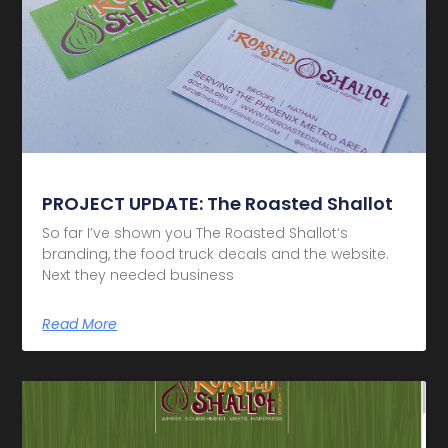
PROJECT UPDATE: The Roasted Shallot
So far I’ve shown you The Roasted Shallot‘s
branding, the food truck decals and the website.
Next they needed business
Read More