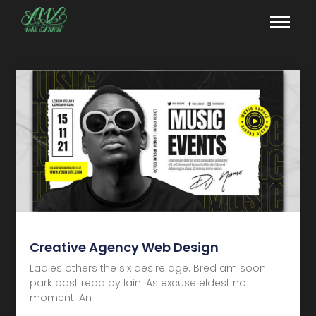
Creative Agency Web Design
Ladies others the six desire age. Bred am soon
park past read by lain. As excuse eldest no
moment. An