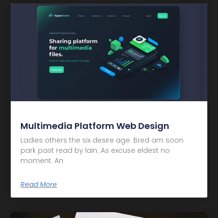
Multimedia Platform Web Design
Ladies others the six desire age. Bred am soon
park past read by lain. As excuse eldest no
moment. An
Read More