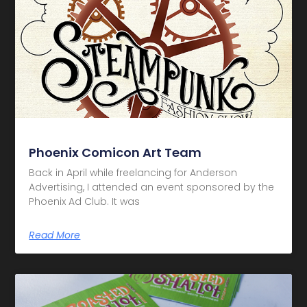
Phoenix Comicon Art Team
Back in April while freelancing for Anderson
Advertising, I attended an event sponsored by the
Phoenix Ad Club. It was
Read More