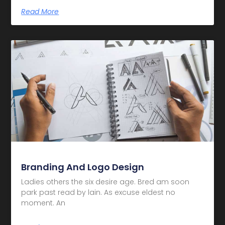
Read More
Branding And Logo Design
Ladies others the six desire age. Bred am soon
park past read by lain. As excuse eldest no
moment. An