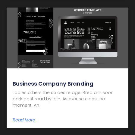
Business Company Branding
Ladies others the six desire age. Bred am soon
park past read by lain. As excuse eldest no
moment. An
Read More