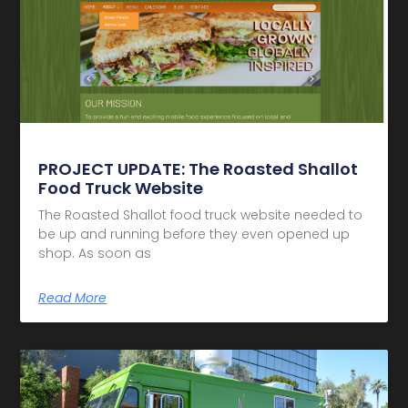
PROJECT UPDATE: The Roasted Shallot
Food Truck Website
The Roasted Shallot food truck website needed to
be up and running before they even opened up
shop. As soon as
Read More