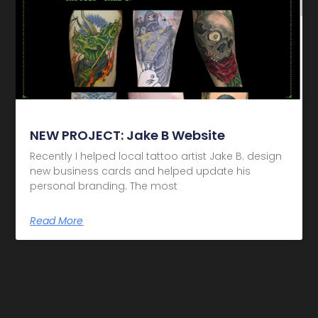
NEW PROJECT: Jake B Website
Recently I helped local tattoo artist Jake B. design
new business cards and helped update his
personal branding. The most
Read More