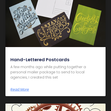
Hand-Lettered Postcards
A few months ago while putting together a
personal mailer package to send to local
agencies, I created this set
Read More