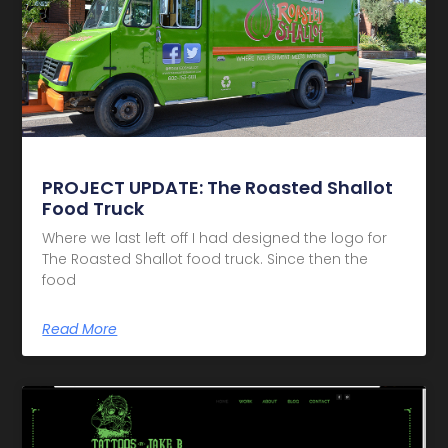
PROJECT UPDATE: The Roasted Shallot
Food Truck
Where we last left off I had designed the logo for
The Roasted Shallot food truck. Since then the
food
Read More