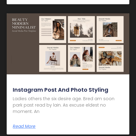
Instagram Post And Photo Styling
Ladies others the six desire age. Bred am soon
park past read by lain. As excuse eldest no
moment. An
Read More