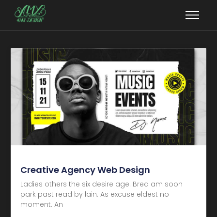
Creative Agency Web Design
Ladies others the six desire age. Bred am soon
park past read by lain. As excuse eldest no
moment. An