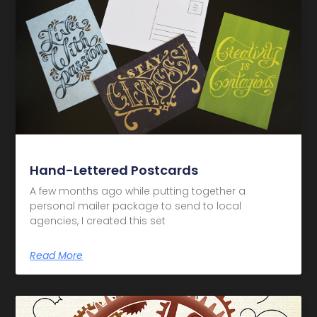
Hand-Lettered Postcards
A few months ago while putting together a
personal mailer package to send to local
agencies, I created this set
Read More