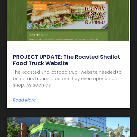
PROJECT UPDATE: The Roasted Shallot
Food Truck Website
The Roasted Shallot food truck website needed to
be up and running before they even opened up
shop. As soon as
Read More