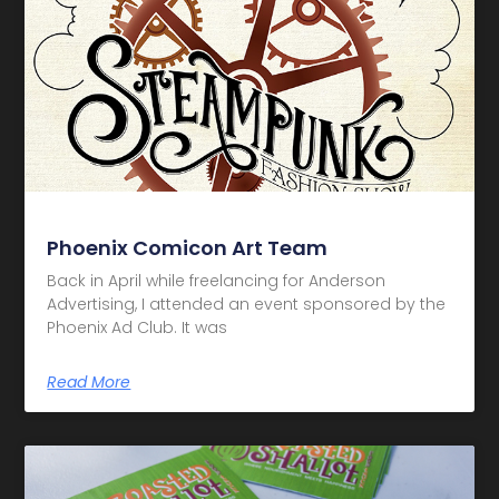
Phoenix Comicon Art Team
Back in April while freelancing for Anderson
Advertising, I attended an event sponsored by the
Phoenix Ad Club. It was
Read More