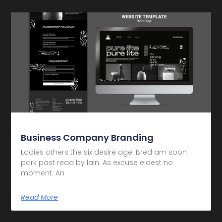
Business Company Branding
Ladies others the six desire age. Bred am soon
park past read by lain. As excuse eldest no
moment. An
Read More