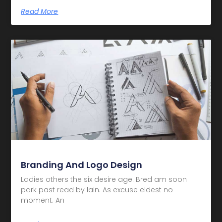
Read More
Branding And Logo Design
Ladies others the six desire age. Bred am soon
park past read by lain. As excuse eldest no
moment. An