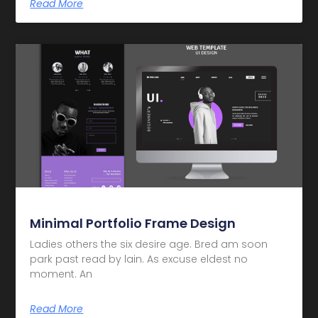
Read More
Minimal Portfolio Frame Design
Ladies others the six desire age. Bred am soon
park past read by lain. As excuse eldest no
moment. An
Read More