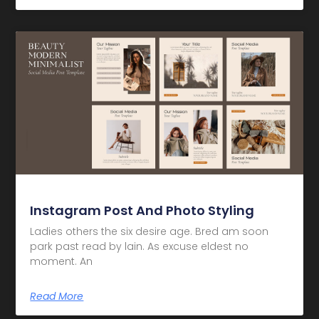
Instagram Post And Photo Styling
Ladies others the six desire age. Bred am soon
park past read by lain. As excuse eldest no
moment. An
Read More