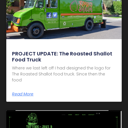
PROJECT UPDATE: The Roasted Shallot
Food Truck
Where we last left off I had designed the logo for
The Roasted Shallot food truck. Since then the
food
Read More