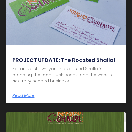
PROJECT UPDATE: The Roasted Shallot
So far I’ve shown you The Roasted Shallot‘s
branding, the food truck decals and the website.
Next they needed business
Read More