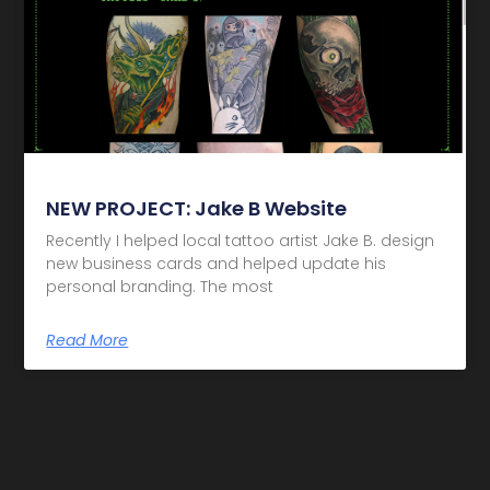
NEW PROJECT: Jake B Website
Recently I helped local tattoo artist Jake B. design
new business cards and helped update his
personal branding. The most
Read More