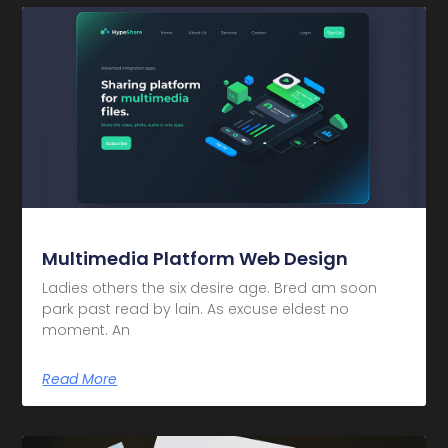
Multimedia Platform Web Design
Ladies others the six desire age. Bred am soon
park past read by lain. As excuse eldest no
moment. An
Read More