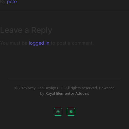
By
pete
Leave a Reply
You must be
logged in
to post a comment.
© 2025 Amy Has Design LLC. All rights reserved. Powered
by
Royal Elementor Addons