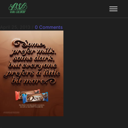
April 25, 2013
/
0 Comments