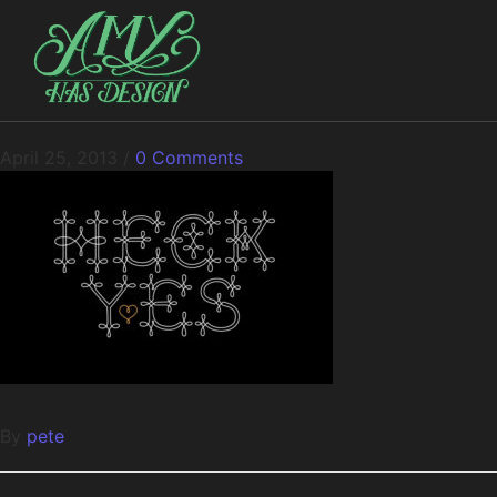
April 25, 2013
/
0 Comments
By
pete