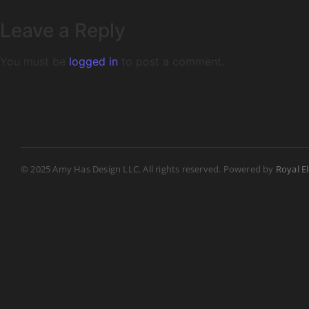
Leave a Reply
You must be
logged in
to post a comment.
© 2025 Amy Has Design LLC. All rights reserved. Powered by
Royal E