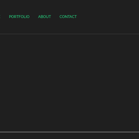
E
PORTFOLIO
ABOUT
CONTACT