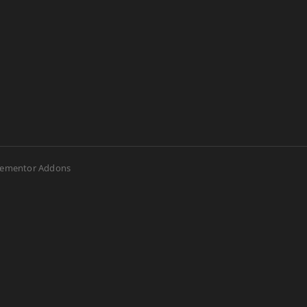
lementor Addons