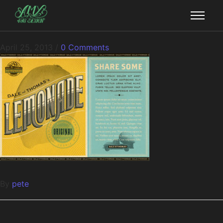
April 25, 2013
/
0 Comments
By
pete