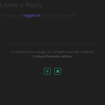
Leave a Reply
You must be
logged in
to post a comment.
© 2025 Amy Has Design LLC. All rights reserved. Powered
by
Royal Elementor Addons