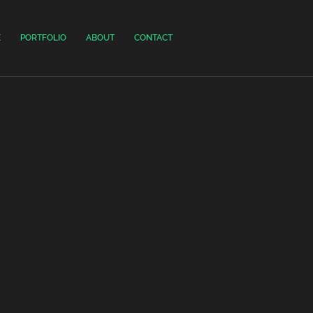
E
PORTFOLIO
ABOUT
CONTACT