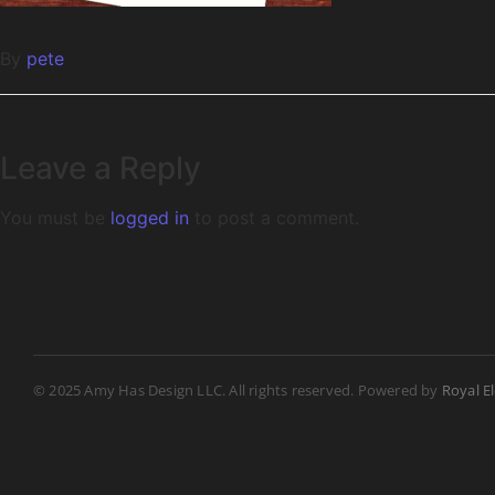
By
pete
Leave a Reply
You must be
logged in
to post a comment.
© 2025 Amy Has Design LLC. All rights reserved. Powered by
Royal E