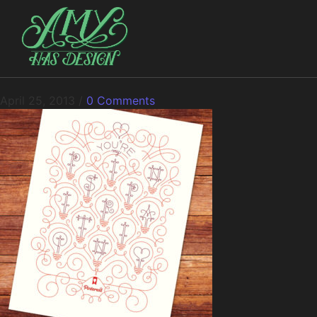
April 25, 2013
/
0 Comments