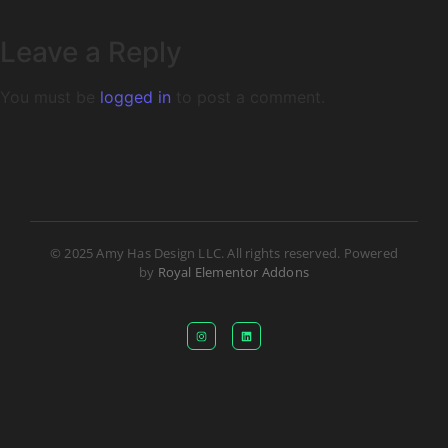
Leave a Reply
You must be
logged in
to post a comment.
© 2025 Amy Has Design LLC. All rights reserved. Powered
by
Royal Elementor Addons