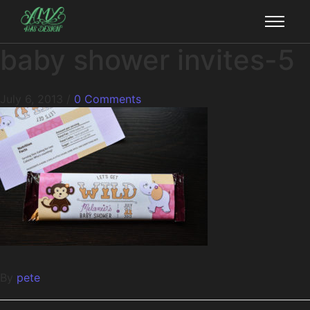
baby shower invites-5
July 6, 2013
/
0 Comments
By
pete