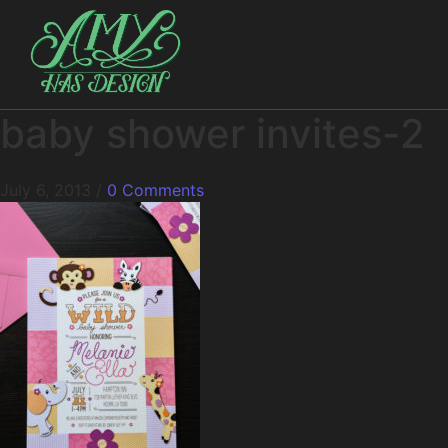
baby shower invites-2
July 6, 2013
/
0 Comments