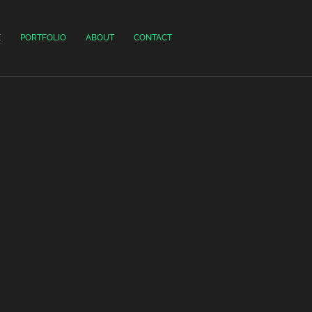
E
PORTFOLIO
ABOUT
CONTACT