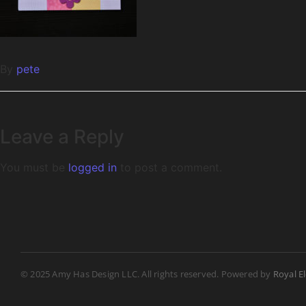
By
pete
Leave a Reply
You must be
logged in
to post a comment.
© 2025 Amy Has Design LLC. All rights reserved. Powered by
Royal E