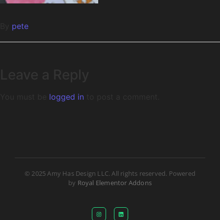
By
pete
Leave a Reply
You must be
logged in
to post a comment.
© 2025 Amy Has Design LLC. All rights reserved. Powered
by
Royal Elementor Addons