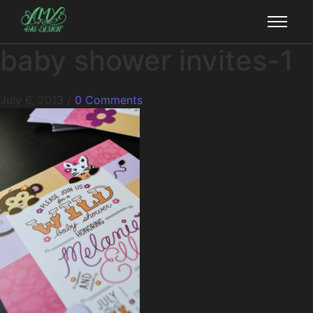
baby shower invites-1
July 6, 2013
/
0 Comments