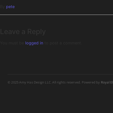
By
pete
Leave a Reply
You must be
logged in
to post a comment.
© 2025 Amy Has Design LLC. All rights reserved. Powered by
Royal E