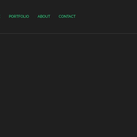
E
PORTFOLIO
ABOUT
CONTACT