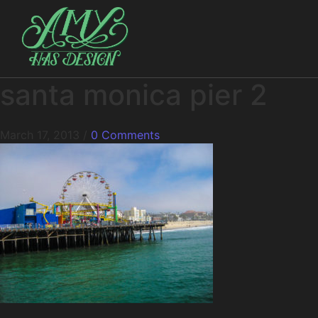
santa monica pier 2
March 17, 2013
/
0 Comments