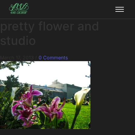
pretty flower and
studio
March 17, 2013
/
0 Comments