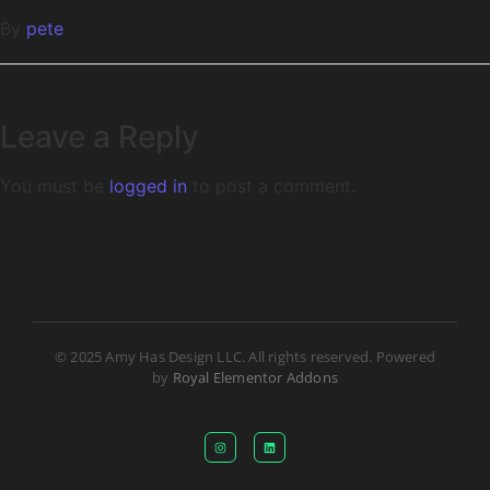
By
pete
Leave a Reply
You must be
logged in
to post a comment.
© 2025 Amy Has Design LLC. All rights reserved. Powered
by
Royal Elementor Addons