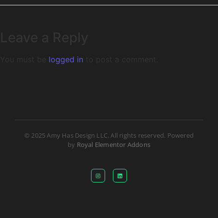
Leave a Reply
You must be
logged in
to post a comment.
© 2025 Amy Has Design LLC. All rights reserved. Powered
by
Royal Elementor Addons