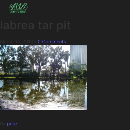
labrea tar pit
March 14, 2013
/
0 Comments
By
pete