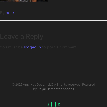
By
pete
Leave a Reply
You must be
logged in
to post a comment.
© 2025 Amy Has Design LLC. All rights reserved. Powered
by
Royal Elementor Addons