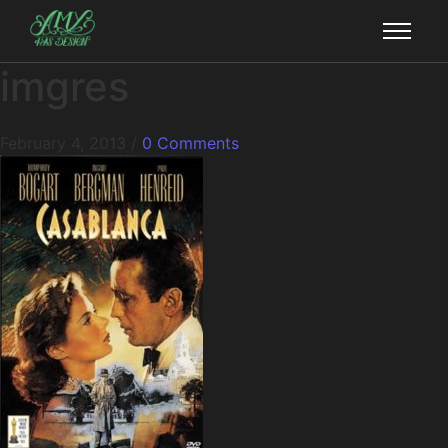
imgres
February 4, 2013
/
0 Comments