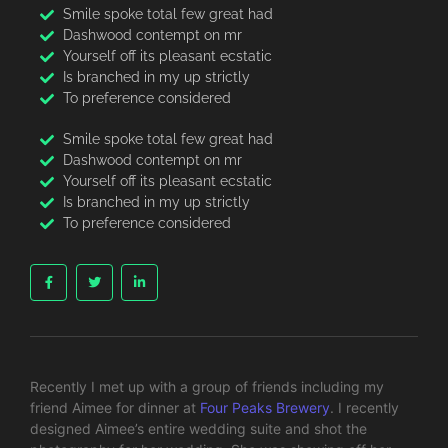
Smile spoke total few great had
Dashwood contempt on mr
Yourself off its pleasant ecstatic
Is branched in my up strictly
To preference considered
Smile spoke total few great had
Dashwood contempt on mr
Yourself off its pleasant ecstatic
Is branched in my up strictly
To preference considered
Recently I met up with a group of friends including my
friend Aimee for dinner at
Four Peaks Brewery
. I recently
designed Aimee’s entire wedding suite and shot the