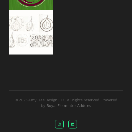
© 2025 Amy Has Design LLC. All rights reserved. Powered
by
Royal Elementor Addons