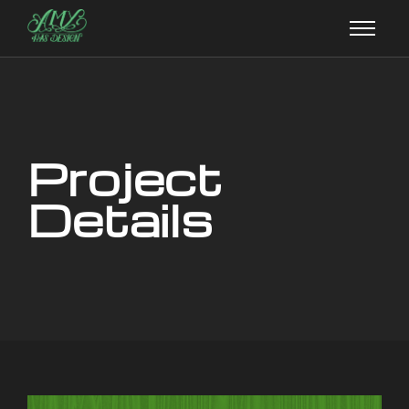
Project
Details