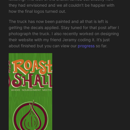
they had envisioned and we all couldn’t be happier with
how the final logos turned out.
The truck has now been painted and all that is left is
getting the decals applied. Stay tuned for that post after I
photograph the truck. I also recently worked on designing
their website with my friend Jeramy coding it. It’s just
about finished but you can view our
progress
so far.