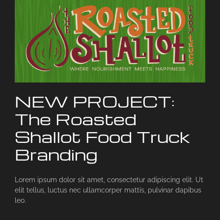
NEW PROJECT:
The Roasted
Shallot Food Truck
Branding
Lorem ipsum dolor sit amet, consectetur adipiscing elit. Ut
elit tellus, luctus nec ullamcorper mattis, pulvinar dapibus
leo.