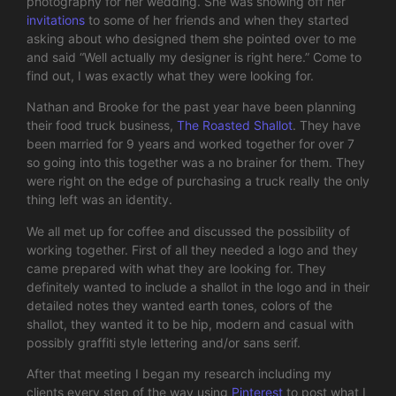
photography for her wedding. She was showing off her
invitations
to some of her friends and when they started
asking about who designed them she pointed over to me
and said “Well actually my designer is right here.” Come to
find out, I was exactly what they were looking for.
Nathan and Brooke for the past year have been planning
their food truck business,
The Roasted Shallot
. They have
been married for 9 years and worked together for over 7
so going into this together was a no brainer for them. They
were right on the edge of purchasing a truck really the only
thing left was an identity.
We all met up for coffee and discussed the possibility of
working together. First of all they needed a logo and they
came prepared with what they are looking for. They
definitely wanted to include a shallot in the logo and in their
detailed notes they wanted earth tones, colors of the
shallot, they wanted it to be hip, modern and casual with
possibly graffiti style lettering and/or sans serif.
After that meeting I began my research including my
clients every step of the way using
Pinterest
to post what I