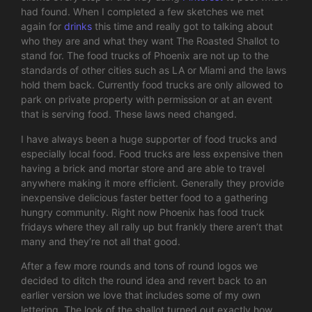
had found. When I completed a few sketches we met
again for
drinks
this time and really got to talking about
who they are and what they want The Roasted Shallot to
stand for. The food trucks of Phoenix are not up to the
standards of other cities such as LA or Miami and the laws
hold them back. Currently food trucks are only allowed to
park on private property with permission or at an event
that is serving food. These laws need changed.
I have always been a huge supporter of food trucks and
especially local food. Food trucks are less expensive then
having a brick and mortar store and are able to travel
anywhere making it more efficient. Generally they provide
inexpensive delicious faster better food to a gathering
hungry community. Right now Phoenix has food truck
fridays where they all rally up but frankly there aren’t that
many and they’re not all that good.
After a few more rounds and tons of round logos we
decided to ditch the round idea and revert back to an
earlier version we love that includes some of my own
lettering. The look of the shallot turned out exactly how