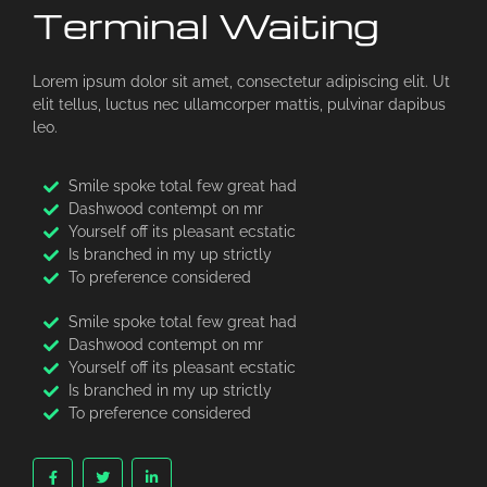
Terminal Waiting
Lorem ipsum dolor sit amet, consectetur adipiscing elit. Ut
elit tellus, luctus nec ullamcorper mattis, pulvinar dapibus
leo.
Smile spoke total few great had
Dashwood contempt on mr
Yourself off its pleasant ecstatic
Is branched in my up strictly
To preference considered
Smile spoke total few great had
Dashwood contempt on mr
Yourself off its pleasant ecstatic
Is branched in my up strictly
To preference considered