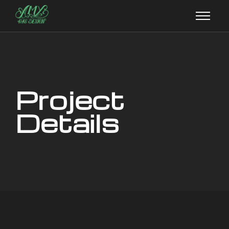
Project
Details