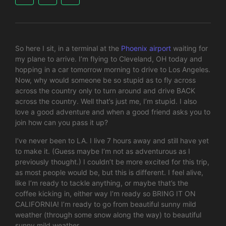
So here I sit, in a terminal at the
Phoenix airport
waiting for
my plane to arrive. I’m flying to Cleveland, OH today and
hopping in a car tomorrow morning to drive to Los Angeles.
Now, why would someone be so stupid as to fly across
across the country only to turn around and drive BACK
across the country. Well that’s just me, I’m stupid. I also
love a good adventure and when a good friend asks you to
join how can you pass it up?
I’ve never been to LA. I live 7 hours away and still have yet
to make it. (Guess maybe I’m not as adventurous as I
previously thought.) I couldn’t be more excited for this trip,
as most people would be, but this is different. I feel alive,
like I’m ready to tackle anything, or maybe that’s the
coffee kicking in, either way I’m ready so BRING IT ON
CALIFORNIA! I’m ready to go from beautiful sunny mild
weather (through some snow along the way) to beautiful
sunny mild weather.