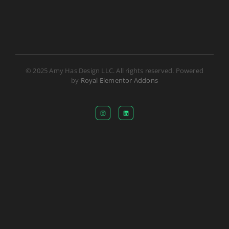
© 2025 Amy Has Design LLC. All rights reserved. Powered
by
Royal Elementor Addons