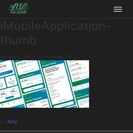
iMobileApplication-
thumb
August 6, 2025
/
Comments Off
By
Amy