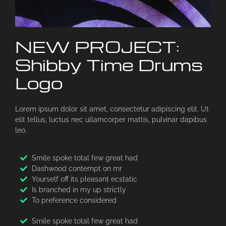
NEW PROJECT:
Shibby Time Drums
Logo
Lorem ipsum dolor sit amet, consectetur adipiscing elit. Ut
elit tellus, luctus nec ullamcorper mattis, pulvinar dapibus
leo.
Smile spoke total few great had
Dashwood contempt on mr
Yourself off its pleasant ecstatic
Is branched in my up strictly
To preference considered
Smile spoke total few great had