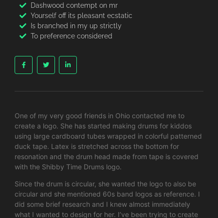
Dashwood contempt on mr
Yourself off its pleasant ecstatic
Is branched in my up strictly
To preference considered
One of my very good friends in Ohio contacted me to
create a logo. She has started making drums for kiddos
using large cardboard tubes wrapped in colorful patterned
duck tape. Latex is stretched across the bottom for
resonation and the drum head made from tape is covered
with the Shibby Time Drums logo.
Since the drum is circular, she wanted the logo to also be
circular and she mentioned 60s band logos as reference. I
did some brief research and I knew almost immediately
what I wanted to design for her. I’ve been trying to create