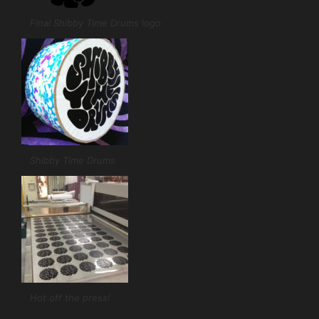
Final Shibby Time Drums logo
Shibby Time Drums
Hot off the press!