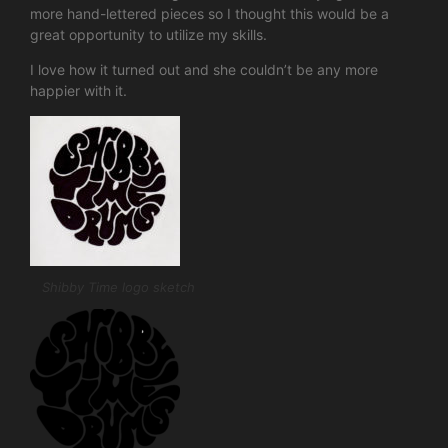
more hand-lettered pieces so I thought this would be a
great opportunity to utilize my skills.
I love how it turned out and she couldn’t be any more
happier with it.
Shibby Time logo sketch