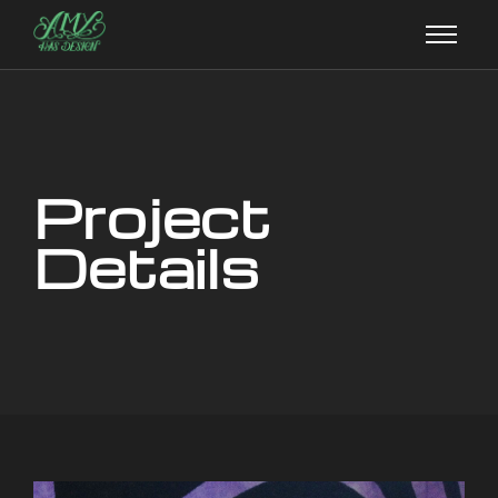
Project
Details