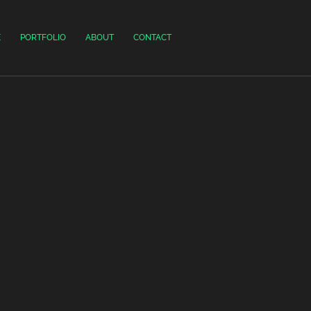
E
PORTFOLIO
ABOUT
CONTACT