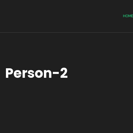
HOM
Person-2