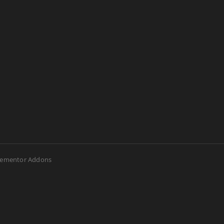
lementor Addons