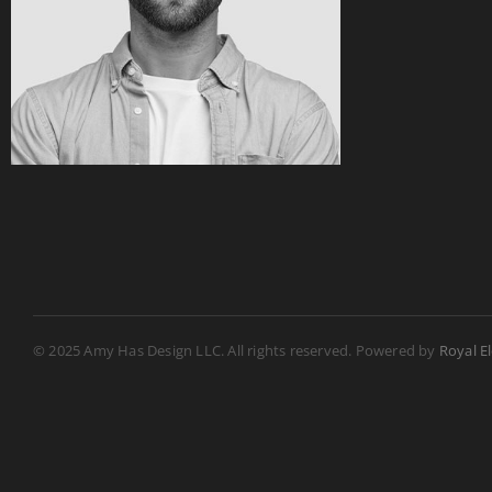
© 2025 Amy Has Design LLC. All rights reserved. Powered by
Royal E