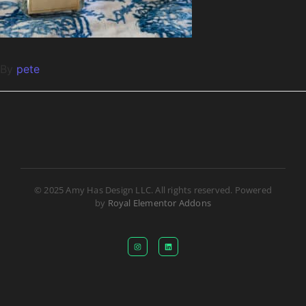
By
pete
© 2025 Amy Has Design LLC. All rights reserved. Powered
by
Royal Elementor Addons