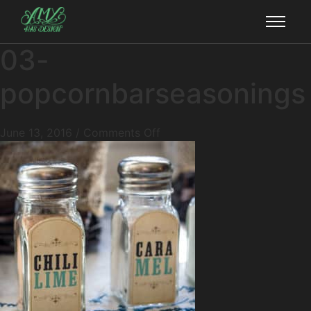
03-
popcornbarseasonings
June 13, 2016
/
Comments Off