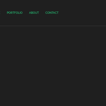
E
PORTFOLIO
ABOUT
CONTACT