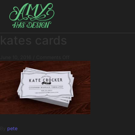
kates cards
June 10, 2016
/
Comments Off
By
pete