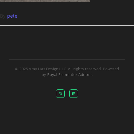
By
pete
© 2025 Amy Has Design LLC. All rights reserved. Powered
by
Royal Elementor Addons