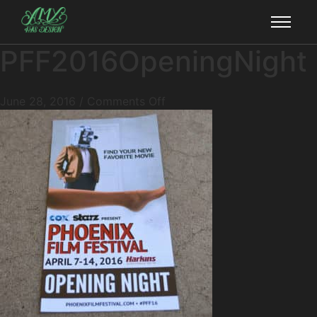
PFF2016OpeningNight
June 28, 2016
/
Comments Off