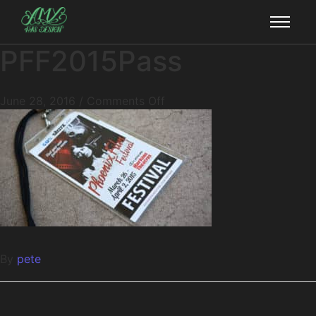
PFF2015Pass
June 28, 2016
/
Comments Off
By
pete