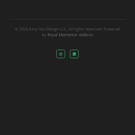
© 2025 Amy Has Design LLC. All rights reserved. Powered
by
Royal Elementor Addons