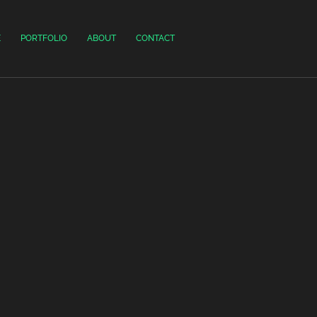
E
PORTFOLIO
ABOUT
CONTACT