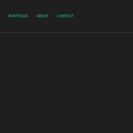
E
PORTFOLIO
ABOUT
CONTACT